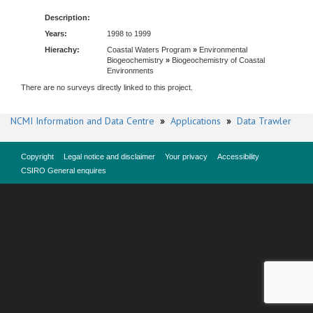
Description:
Years:
1998 to 1999
Hierachy:
Coastal Waters Program
»
Environmental
Biogeochemistry
»
Biogeochemistry of Coastal
Environments
There are no surveys directly linked to this project.
NCMI Information and Data Centre
»
Applications
»
Data Trawler
Copyright
Legal notice and disclaimer
Your privacy
Accessibility
CSIRO General enquires