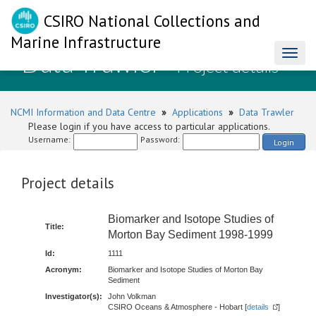
CSIRO National Collections and
Marine Infrastructure
Data Trawler
Toggl
- Project details
naviga
NCMI Information and Data Centre
»
Applications
»
Data Trawler
Please login if you have access to particular applications.
Username:
Password:
Login
Project details
Biomarker and Isotope Studies of
Title:
Morton Bay Sediment 1998-1999
Id:
1111
Acronym:
Biomarker and Isotope Studies of Morton Bay
Sediment
Investigator(s):
John Volkman
CSIRO Oceans & Atmosphere - Hobart [
details
]