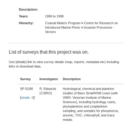
Description:
Years:
1996 to 1998
Hierachy:
Coastal Waters Program
»
Centre for Research on
Introduced Marine Pests
»
Invasion Processes -
Vectors
List of surveys that this project was on.
Use [details] link to view survey details (map, reports, metadata etc) including
links to download data.
Survey
Investigator
Description
SP 01/80
R. Edwards
Hydrological, chemical and plankton
(CSIRO)
studies of Bass Strait/NSW coast (with
[
details
]
VIMS- Victorian Institute of Marine
Sciences), including hydrology casts,
phytoplankton and zooplankton
sampling, and samples for phosphorus,
arsenic, TOC, chlorophyll, and trace
metals.