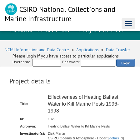
CSIRO National Collections and
Marine Infrastructure
Data Trawler
Toggl
- Project details
naviga
NCMI Information and Data Centre
»
Applications
»
Data Trawler
Please login if you have access to particular applications.
Username:
Password:
Login
Project details
Effectiveness of Heating Ballast
Water to Kill Marine Pests 1996-
Title:
1998
Id:
1079
Acronym:
Heating Ballast Water to Kill Marine Pests
Investigator(s):
Dick Martin
CSIRO Oceans & Atmosphere - Hobart [
details
]