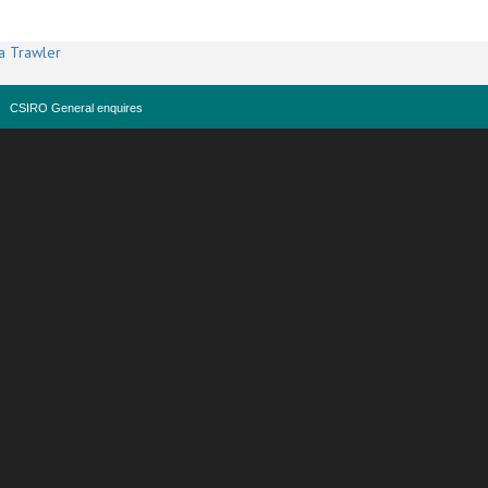
a Trawler
CSIRO General enquires