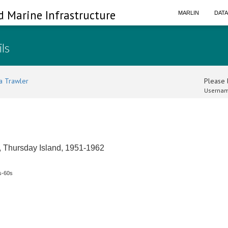
d Marine Infrastructure
MARLIN
DAT
ils
a Trawler
Please l
Usernam
s, Thursday Island, 1951-1962
s-60s