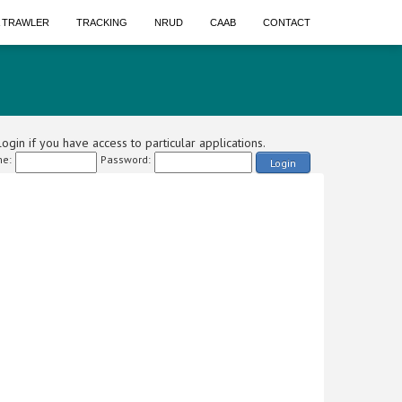
A TRAWLER
TRACKING
NRUD
CAAB
CONTACT
ogin if you have access to particular applications.
e:
Password:
Login