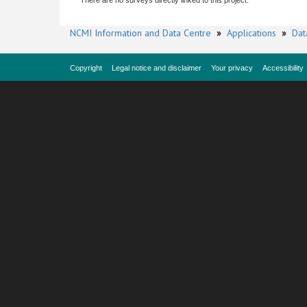
There are no surveys directly linked to this project.
NCMI Information and Data Centre
»
Applications
»
Dat
Copyright
Legal notice and disclaimer
Your privacy
Accessibility