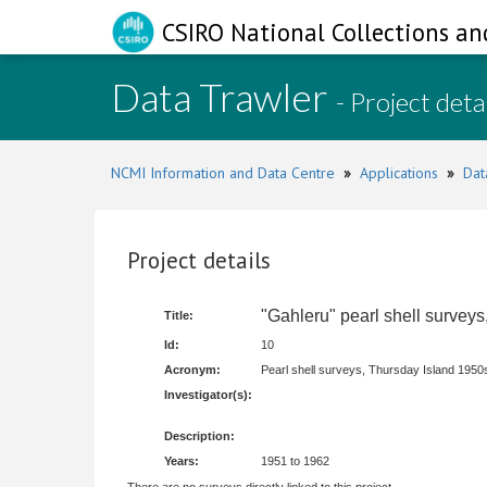
CSIRO National Collections an
Data Trawler
- Project deta
NCMI Information and Data Centre
»
Applications
»
Dat
Project details
"Gahleru" pearl shell survey
Title:
Id:
10
Acronym:
Pearl shell surveys, Thursday Island 1950
Investigator(s):
Description:
Years:
1951 to 1962