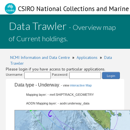
CSIRO National Collections and Marine 
Data Trawler
- Overview map
of Current holdings.
NCMI Information and Data Centre
»
Applications
»
Data
Trawler
Please login if you have access to particular applications.
Username:
Password:
Login
Data type - Underway
. - view
interactive Map
Mapping layer: - mnf:SHIPTRACK_GEOMETRY
AODN Mapping layer: - aodn:underway_data