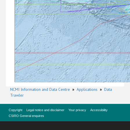
NCMI Information and Data Centre
»
Applications
»
Data
Trawler
Copyright
Legal notice and disclaimer
Your privacy
Accessibility
CSIRO General enquires