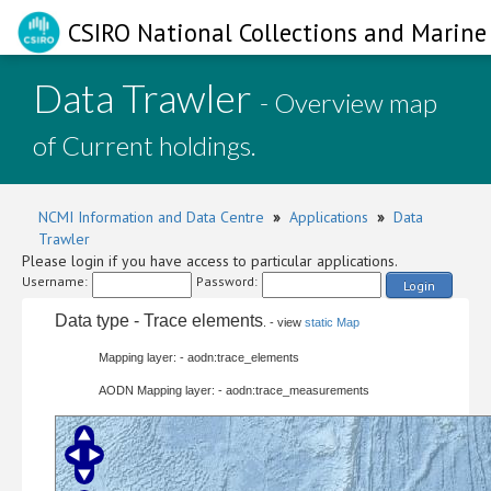
CSIRO National Collections and Marine 
Data Trawler
- Overview map
of Current holdings.
NCMI Information and Data Centre
»
Applications
»
Data
Trawler
Please login if you have access to particular applications.
Username:
Password:
Login
Data type - Trace elements
. - view
static Map
Mapping layer: - aodn:trace_elements
AODN Mapping layer: - aodn:trace_measurements