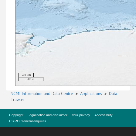
500 km
500 mi
NCMI Information and Data Centre
»
Applications
»
Data
Trawler
Copyright
Legal notice and disclaimer
Your privacy
Accessibility
CSIRO General enquires