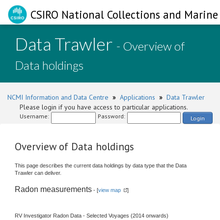
CSIRO National Collections and Marine 
Data Trawler
- Overview of
Data holdings
NCMI Information and Data Centre
»
Applications
»
Data Trawler
Please login if you have access to particular applications.
Username:
Password:
Login
Overview of Data holdings
This page describes the current data holdings by data type that the Data
Trawler can deliver.
Radon measurements
- [
view map
]
RV Investigator Radon Data - Selected Voyages (2014 onwards)