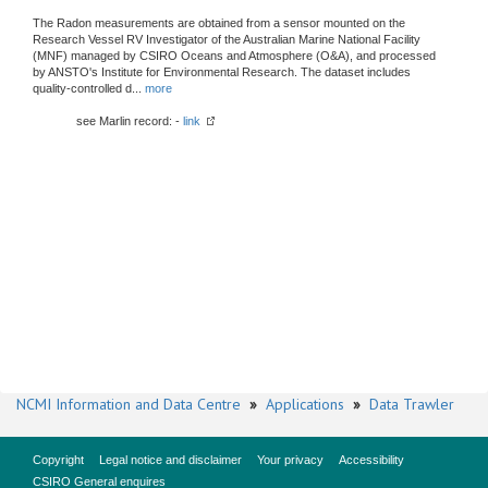
The Radon measurements are obtained from a sensor mounted on the
Research Vessel RV Investigator of the Australian Marine National Facility
(MNF) managed by CSIRO Oceans and Atmosphere (O&A), and processed
by ANSTO's Institute for Environmental Research. The dataset includes
quality-controlled d
...
more
see Marlin record: -
link
NCMI Information and Data Centre
»
Applications
»
Data Trawler
Copyright
Legal notice and disclaimer
Your privacy
Accessibility
CSIRO General enquires