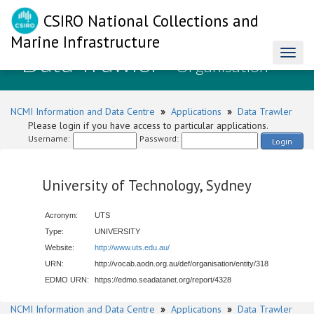
CSIRO National Collections and
Marine Infrastructure
Data Trawler
Toggl
- Organisation
naviga
NCMI Information and Data Centre
»
Applications
»
Data Trawler
Please login if you have access to particular applications.
Username:
Password:
Login
University of Technology, Sydney
Acronym:
UTS
Type:
UNIVERSITY
Website:
http://www.uts.edu.au/
URN:
http://vocab.aodn.org.au/def/organisation/entity/318
EDMO URN:
https://edmo.seadatanet.org/report/4328
NCMI Information and Data Centre
»
Applications
»
Data Trawler