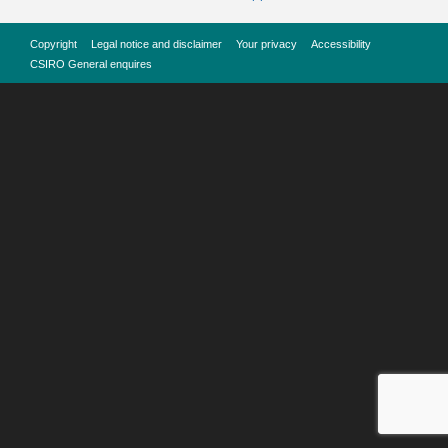
Copyright
Legal notice and disclaimer
Your privacy
Accessibility
CSIRO General enquires