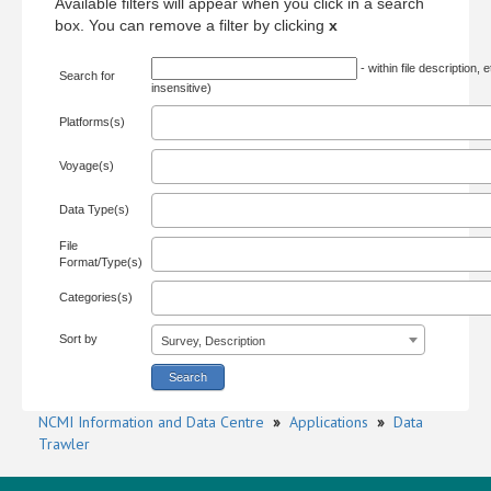
Available filters will appear when you click in a search
box. You can remove a filter by clicking
x
- within file description, 
Search for
insensitive)
Platforms(s)
Voyage(s)
Data Type(s)
File
Format/Type(s)
Categories(s)
Sort by
Survey, Description
NCMI Information and Data Centre
»
Applications
»
Data
Trawler