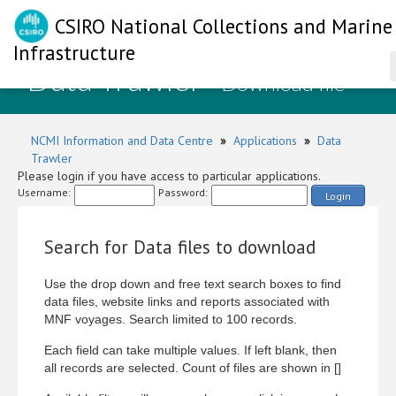
CSIRO National Collections and Marine
Infrastructure
Data Trawler
- Download file
NCMI Information and Data Centre
»
Applications
»
Data
Trawler
Please login if you have access to particular applications.
Username:
Password:
Login
Search for Data files to download
Use the drop down and free text search boxes to find
data files, website links and reports associated with
MNF voyages. Search limited to 100 records.
Each field can take multiple values. If left blank, then
all records are selected. Count of files are shown in []