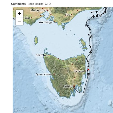
Comments
:
Stop logging. CTD
+
−