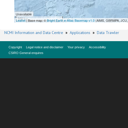
Unavailable
300 km
Leaflet
| Base map: ©
Bright Earth e-Atlas Basemap v1.0
(AIMS, GBRMPA, JCU, 
NCMI Information and Data Centre
»
Applications
»
Data Trawler
Copyright
Legal notice and disclaimer
Your privacy
Accessibility
CSIRO General enquires