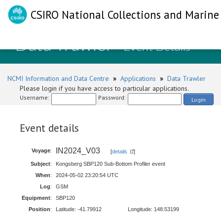
CSIRO National Collections and Marine 
Data Trawler
- Event Details
NCMI Information and Data Centre
»
Applications
»
Data Trawler
Please login if you have access to particular applications.
Username:
Password:
Login
Event details
IN2024_V03
Voyage
:
[
details
]
Subject
:
Kongsberg SBP120 Sub-Bottom Profiler event
When
:
2024-05-02 23:20:54 UTC
Log
:
GSM
Equipment
:
SBP120
Position
:
Latitude: -41.79912
Longitude: 148.53199