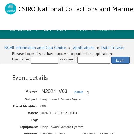
CSIRO National Collections and Marine 
Data Trawler
- Event Details
NCMI Information and Data Centre
»
Applications
»
Data Trawler
Please login if you have access to particular applications.
Username:
Password:
Login
Event details
IN2024_V03
Voyage
:
[
details
]
Subject
:
Deep Towed Camera System
Event Identifier
:
068
When
:
2024-05-08 10:32:19 UTC
Log
:
Equipment
:
Deep Towed Camera System
Position
:
Latitude: -40.2092
Longitude: 148.64748