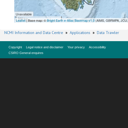
Unavailable
300 km
Leaflet
| Base map: ©
Bright Earth e-Atlas Basemap v1.0
(AIMS, GBRMPA, JCU, 
NCMI Information and Data Centre
»
Applications
»
Data Trawler
Copyright
Legal notice and disclaimer
Your privacy
Accessibility
CSIRO General enquires