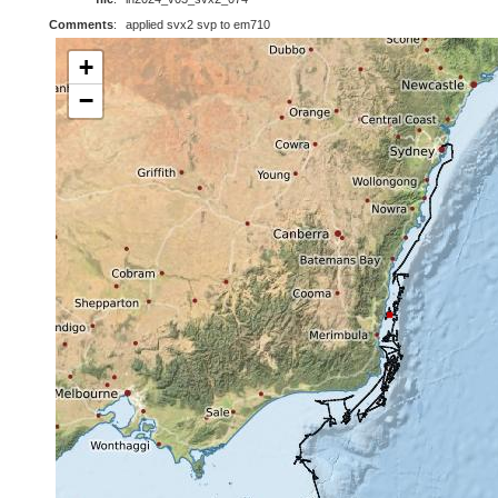
Comments
:
applied svx2 svp to em710
+
−