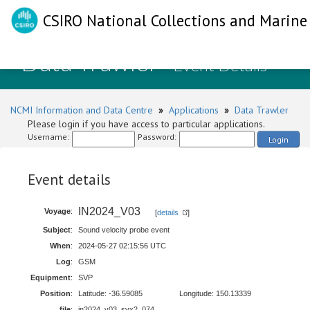
CSIRO National Collections and Marine 
Data Trawler
- Event Details
NCMI Information and Data Centre
»
Applications
»
Data Trawler
Please login if you have access to particular applications.
Username:
Password:
Login
Event details
IN2024_V03
Voyage
:
[
details
]
Subject
:
Sound velocity probe event
When
:
2024-05-27 02:15:56 UTC
Log
:
GSM
Equipment
:
SVP
Position
:
Latitude: -36.59085
Longitude: 150.13339
file
:
in2024_v03_svx2_074