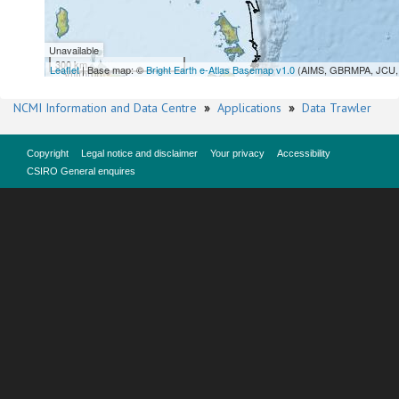
Unavailable
300 km
Leaflet
| Base map: ©
Bright Earth e-Atlas Basemap v1.0
(AIMS, GBRMPA, JCU, 
NCMI Information and Data Centre
»
Applications
»
Data Trawler
Copyright
Legal notice and disclaimer
Your privacy
Accessibility
CSIRO General enquires