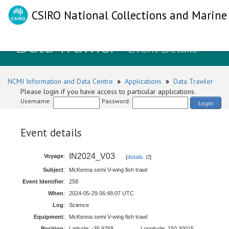
CSIRO National Collections and Marine 
Data Trawler
- Event Details
NCMI Information and Data Centre
»
Applications
»
Data Trawler
Please login if you have access to particular applications.
Username:
Password:
Login
Event details
IN2024_V03
Voyage
:
[
details
]
Subject
:
McKenna semi V-wing fish trawl
Event Identifier
:
258
When
:
2024-05-29 06:48:07 UTC
Log
:
Science
Equipment
:
McKenna semi V-wing fish trawl
Position
:
Latitude: -35.9768
Longitude: 150.30015