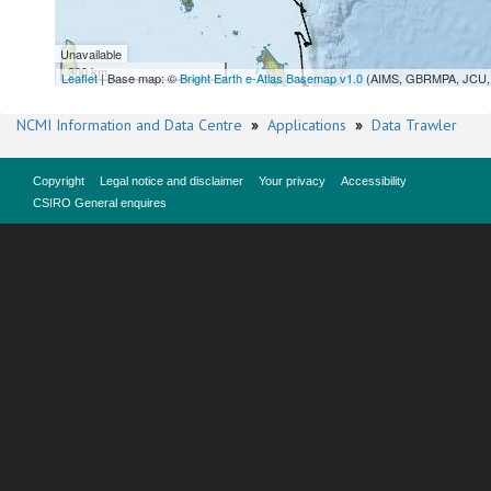
Unavailable
300 km
Leaflet
| Base map: ©
Bright Earth e-Atlas Basemap v1.0
(AIMS, GBRMPA, JCU, 
NCMI Information and Data Centre
»
Applications
»
Data Trawler
Copyright
Legal notice and disclaimer
Your privacy
Accessibility
CSIRO General enquires