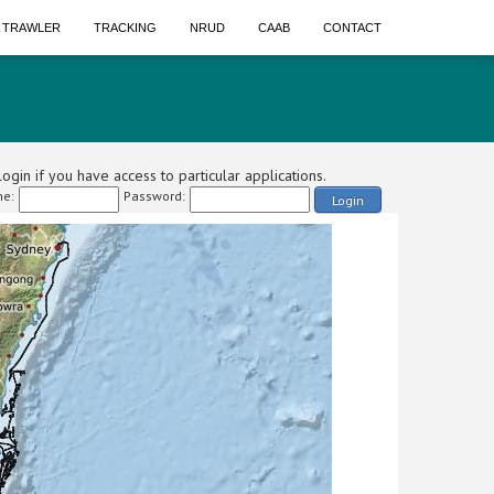
A TRAWLER
TRACKING
NRUD
CAAB
CONTACT
ogin if you have access to particular applications.
e:
Password:
Login