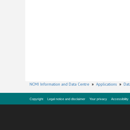
NCMI Information and Data Centre
»
Applications
»
Dat
Copyright
Legal notice and disclaimer
Your privacy
Accessibility