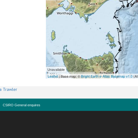
Unavailable
300 km
Leaflet
| Base map: ©
Bright Earth e-Atlas Basemap v1.0
(AI
a Trawler
CSIRO General enquires