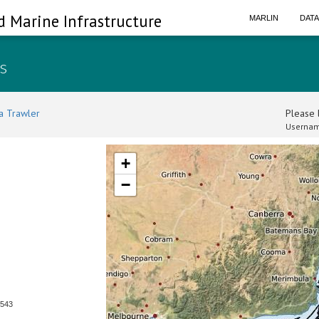
d Marine Infrastructure
MARLIN
DAT
ls
a Trawler
Please l
Usernam
+
−
0543