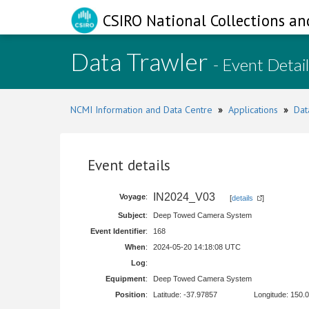
CSIRO National Collections an
Data Trawler
- Event Detai
NCMI Information and Data Centre
»
Applications
»
Dat
Event details
IN2024_V03
Voyage
:
[
details
]
Subject
:
Deep Towed Camera System
Event Identifier
:
168
When
:
2024-05-20 14:18:08 UTC
Log
:
Equipment
:
Deep Towed Camera System
Position
:
Latitude: -37.97857
Longitude: 150.