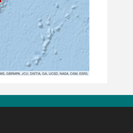
MS, GBRMPA, JCU, DSITIA, GA, UCSD, NASA, OSM, ESRI)