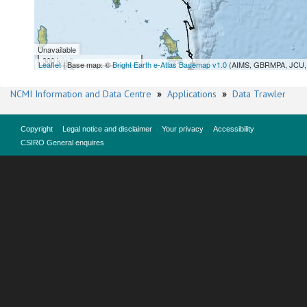
Unavailable
300 km
Leaflet
| Base map: ©
Bright Earth e-Atlas Basemap v1.0
(AIMS, GBRMPA, JCU, 
NCMI Information and Data Centre
»
Applications
»
Data Trawler
Copyright
Legal notice and disclaimer
Your privacy
Accessibility
CSIRO General enquires