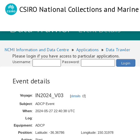
CSIRO National Collections and Marine 
Data Trawler
- Event Details
NCMI Information and Data Centre
»
Applications
»
Data Trawler
Please login if you have access to particular applications.
Username:
Password:
Login
Event details
IN2024_V03
Voyage
:
[
details
]
Subject
:
ADCP Event
When
:
2024-05-27 22:40:38 UTC
Log
:
Equipment
:
ADCP
Position
:
Latitude: -36.36786
Longitude: 150.31978
Action
:
Start