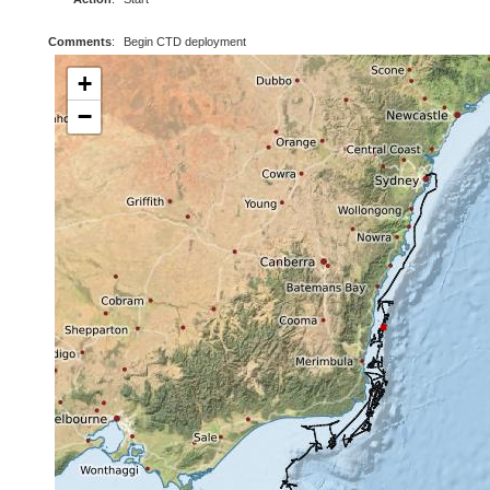
Comments
:
Begin CTD deployment
+
−