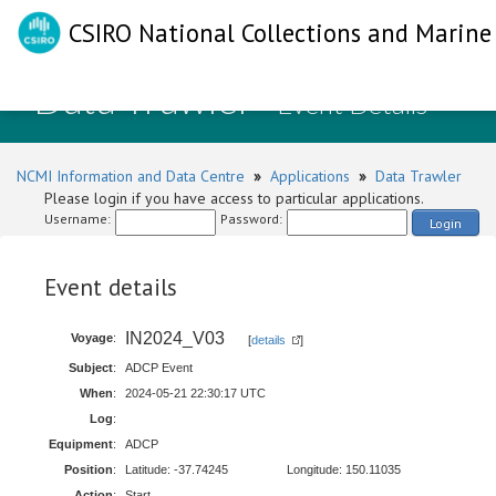
CSIRO National Collections and Marine 
Data Trawler
- Event Details
NCMI Information and Data Centre
»
Applications
»
Data Trawler
Please login if you have access to particular applications.
Username:
Password:
Login
Event details
IN2024_V03
Voyage
:
[
details
]
Subject
:
ADCP Event
When
:
2024-05-21 22:30:17 UTC
Log
:
Equipment
:
ADCP
Position
:
Latitude: -37.74245
Longitude: 150.11035
Action
:
Start