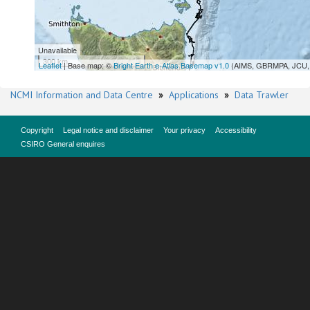
Unavailable
300 km
Leaflet
| Base map: ©
Bright Earth e-Atlas Basemap v1.0
(AIMS, GBRMPA, JCU, 
NCMI Information and Data Centre
»
Applications
»
Data Trawler
Copyright
Legal notice and disclaimer
Your privacy
Accessibility
CSIRO General enquires