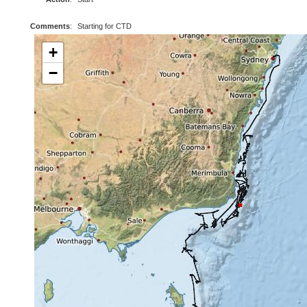
Comments
:
Starting for CTD
+
−