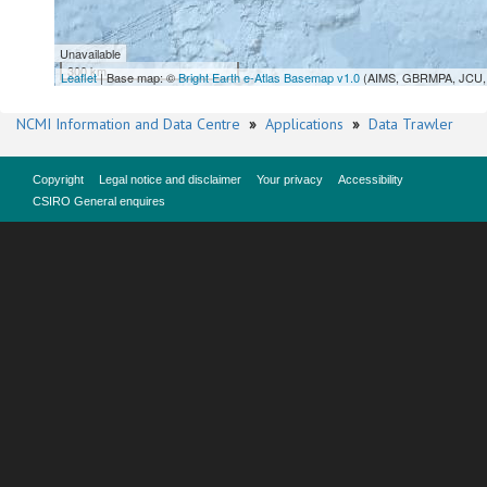
Unavailable
300 km
Leaflet
| Base map: ©
Bright Earth e-Atlas Basemap v1.0
(AIMS, GBRMPA, JCU, 
NCMI Information and Data Centre
»
Applications
»
Data Trawler
Copyright
Legal notice and disclaimer
Your privacy
Accessibility
CSIRO General enquires