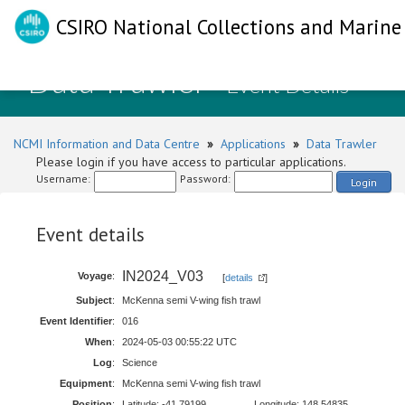
CSIRO National Collections and Marine 
Data Trawler
- Event Details
NCMI Information and Data Centre
»
Applications
»
Data Trawler
Please login if you have access to particular applications.
Username:
Password:
Login
Event details
IN2024_V03
Voyage
:
[
details
]
Subject
:
McKenna semi V-wing fish trawl
Event Identifier
:
016
When
:
2024-05-03 00:55:22 UTC
Log
:
Science
Equipment
:
McKenna semi V-wing fish trawl
Position
:
Latitude: -41.79199
Longitude: 148.54835