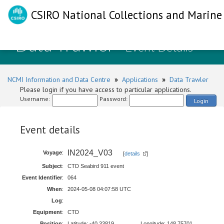
CSIRO National Collections and Marine 
Data Trawler
- Event Details
NCMI Information and Data Centre
»
Applications
»
Data Trawler
Please login if you have access to particular applications.
Username:
Password:
Login
Event details
IN2024_V03
Voyage
:
[
details
]
Subject
:
CTD Seabird 911 event
Event Identifier
:
064
When
:
2024-05-08 04:07:58 UTC
Log
:
Equipment
:
CTD
Position
:
Latitude: -40.33819
Longitude: 148.75701