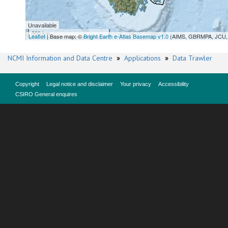
Unavailable
300 km
Leaflet
| Base map: ©
Bright Earth e-Atlas Basemap v1.0
(AIMS, GBRMPA, JCU, 
NCMI Information and Data Centre
»
Applications
»
Data Trawler
Copyright
Legal notice and disclaimer
Your privacy
Accessibility
CSIRO General enquires