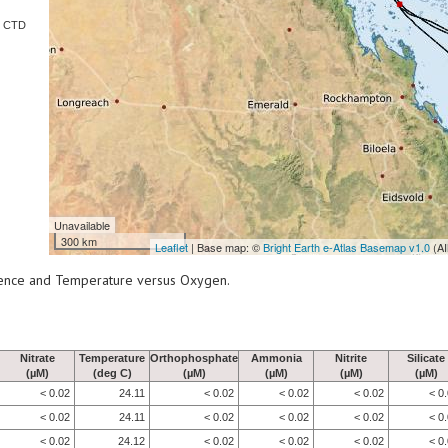
e CTD
Unavailable
300 km
Leaflet
| Base map: ©
Bright Earth e-Atlas Basemap v1.0
(AI
scence and Temperature versus Oxygen.
Nitrate
Temperature
Orthophosphate
Ammonia
Nitrite
Silicate
(µM)
(deg C)
(µM)
(µM)
(µM)
(µM)
< 0.02
24.11
< 0.02
< 0.02
< 0.02
< 0
< 0.02
24.11
< 0.02
< 0.02
< 0.02
< 0
< 0.02
24.12
< 0.02
< 0.02
< 0.02
< 0