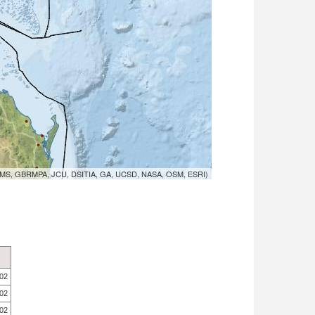
MS, GBRMPA, JCU, DSITIA, GA, UCSD, NASA, OSM, ESRI)
.02
.02
.02