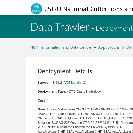
CSIRO National Collections an
Data Trawler
- Deployment
NCMI Information and Data Centre
»
Applications
»
Dat
Deployment Details
Survey
: - IN2016_V05 [
details
]
Deployment Type
: - CTD Cast / Hydrology
Cast
: 4
Gear
: Autosal Salinometer,CDOM CTD 20 - SN 4367,CTD 20 - SN
0552,CTD 21,Conductivity CTD 20 - SN 3309,Fluorometer-CTD20
Chelsea-06-5941-001,Licor - CTD 24 - SN 70111,Nitrate - CTD20
Satlantic ISUS V3-236,Oxygen CTD 24-SBE 43-SN 3154,Pressu
20,SCRIPPS Automated Photometric Oxygen System,SEAL
AutoAnalyzer 3 HR,SEAL AutoAnalyzer 3 HR,SEAL AutoAnalyzer 