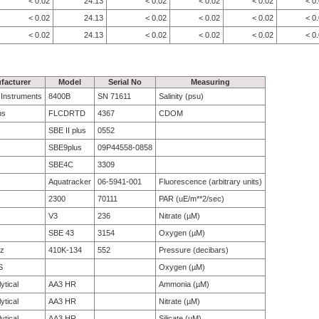
< 0.02
24.13
< 0.02
< 0.02
< 0.02
< 0
< 0.02
24.13
< 0.02
< 0.02
< 0.02
< 0
< 0.02
24.13
< 0.02
< 0.02
< 0.02
< 0
facturer
Model
Serial No
Measuring
e Instruments
8400B
SN 71611
Salinity (psu)
bs
FLCDRTD
4367
CDOM
SBE II plus
0552
SBE9plus
09P44558-0858
SBE4C
3309
Aquatracker
06-5941-001
Fluorescence (arbitrary units)
2300
70111
PAR (uE/m**2/sec)
V3
236
Nitrate (µM)
SBE 43
3154
Oxygen (µM)
tz
410K-134
552
Pressure (decibars)
S
Oxygen (µM)
ytical
AA3 HR
Ammonia (µM)
ytical
AA3 HR
Nitrate (µM)
ytical
AA3 HR
Silicate (µM)