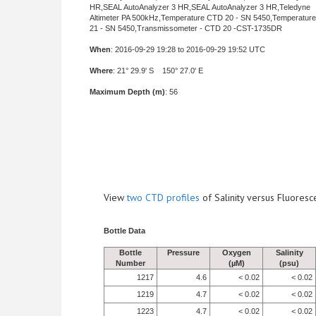
HR,SEAL AutoAnalyzer 3 HR,SEAL AutoAnalyzer 3 HR,Teledyne
Altimeter PA 500kHz,Temperature CTD 20 - SN 5450,Temperatur
21 - SN 5450,Transmissometer - CTD 20 -CST-1735DR
When
: 2016-09-29 19:28 to 2016-09-29 19:52 UTC
Where
: 21° 29.9' S 150° 27.0' E
Maximum Depth (m)
: 56
View
two CTD profiles
of Salinity versus Fluore
Bottle Data
Bottle
Pressure
Oxygen
Salinity
Number
(µM)
(psu)
1217
4.6
< 0.02
< 0.02
1219
4.7
< 0.02
< 0.02
1223
4.7
< 0.02
< 0.02