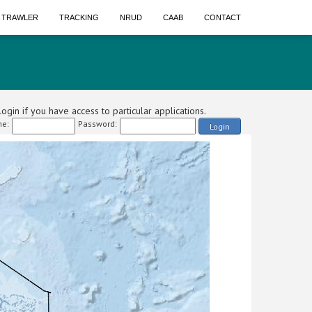
A TRAWLER
TRACKING
NRUD
CAAB
CONTACT
ogin if you have access to particular applications.
e:
Password:
Login