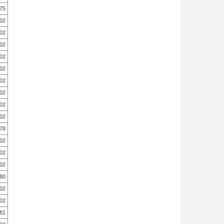
.75
.02
.02
.02
.02
.02
.02
.02
.02
.02
.78
.02
.02
.02
.80
.02
.02
.81