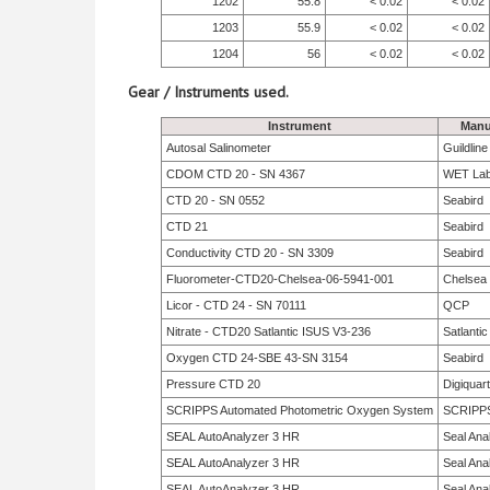
1202
55.8
< 0.02
< 0.02
1203
55.9
< 0.02
< 0.02
1204
56
< 0.02
< 0.02
Gear / Instruments used.
Instrument
Manu
Autosal Salinometer
Guildlin
CDOM CTD 20 - SN 4367
WET La
CTD 20 - SN 0552
Seabird
CTD 21
Seabird
Conductivity CTD 20 - SN 3309
Seabird
Fluorometer-CTD20-Chelsea-06-5941-001
Chelsea
Licor - CTD 24 - SN 70111
QCP
Nitrate - CTD20 Satlantic ISUS V3-236
Satlantic
Oxygen CTD 24-SBE 43-SN 3154
Seabird
Pressure CTD 20
Digiquar
SCRIPPS Automated Photometric Oxygen System
SCRIPP
SEAL AutoAnalyzer 3 HR
Seal Anal
SEAL AutoAnalyzer 3 HR
Seal Anal
SEAL AutoAnalyzer 3 HR
Seal Anal