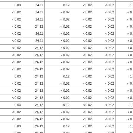
0.03
24.11
0.12
< 0.02
< 0.02
1
< 0.02
24.11
< 0.02
< 0.02
< 0.02
< 0
< 0.02
24.11
< 0.02
< 0.02
< 0.02
< 0
< 0.02
24.12
< 0.02
< 0.02
< 0.02
< 0
< 0.02
24.11
< 0.02
< 0.02
< 0.02
< 0
< 0.02
24.11
< 0.02
< 0.02
< 0.02
< 0
< 0.02
24.12
< 0.02
< 0.02
< 0.02
< 0
< 0.02
24.12
< 0.02
< 0.02
< 0.02
< 0
< 0.02
24.12
< 0.02
< 0.02
< 0.02
< 0
< 0.02
24.12
< 0.02
< 0.02
< 0.02
< 0
0.03
24.12
0.12
< 0.02
< 0.02
1
< 0.02
24.12
< 0.02
< 0.02
< 0.02
< 0
< 0.02
24.12
< 0.02
< 0.02
< 0.02
< 0
< 0.02
24.12
< 0.02
< 0.02
< 0.02
< 0
0.03
24.12
0.12
< 0.02
< 0.02
1
< 0.02
24.12
< 0.02
< 0.02
< 0.02
< 0
< 0.02
24.12
< 0.02
< 0.02
< 0.02
< 0
0.03
24.13
0.12
< 0.02
< 0.02
1