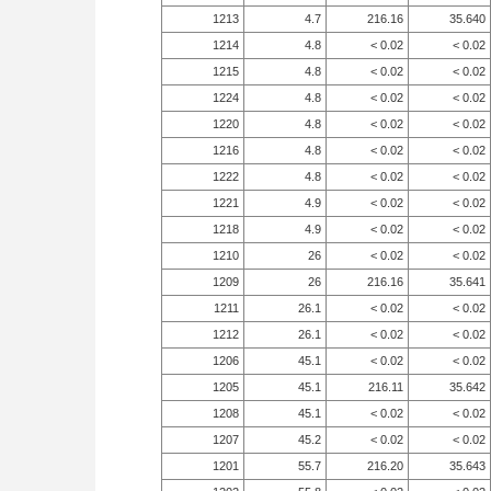
1213
4.7
216.16
35.640
1214
4.8
< 0.02
< 0.02
1215
4.8
< 0.02
< 0.02
1224
4.8
< 0.02
< 0.02
1220
4.8
< 0.02
< 0.02
1216
4.8
< 0.02
< 0.02
1222
4.8
< 0.02
< 0.02
1221
4.9
< 0.02
< 0.02
1218
4.9
< 0.02
< 0.02
1210
26
< 0.02
< 0.02
1209
26
216.16
35.641
1211
26.1
< 0.02
< 0.02
1212
26.1
< 0.02
< 0.02
1206
45.1
< 0.02
< 0.02
1205
45.1
216.11
35.642
1208
45.1
< 0.02
< 0.02
1207
45.2
< 0.02
< 0.02
1201
55.7
216.20
35.643