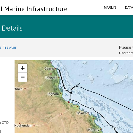
d Marine Infrastructure
MARLIN
DAT
 Details
a Trawler
Please l
Usernam
+
−
-
re CTD
3