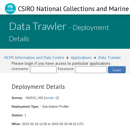
CSIRO National Collections and Marine 
Data Trawler
- Deployment
Details
NCMI Information and Data Centre
»
Applications
»
Data Trawler
Please login if you have access to particular applications.
Username:
Password:
Login
Deployment Details
Survey
: - IN2015_V02 [
details
]
Deployment Type
: - Sub-bottom Profiler
Station
: 1
When
: 2015-05-16 12:05 to 2015-05-26 08:15 UTC