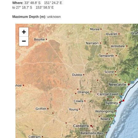
Where
: 33° 48.8' S 151° 24.2' E
to 27° 18.7' S 153° 58.5' E
Maximum Depth (m)
: unknown
+
−