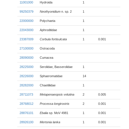
11001000
Hydroida
1
99250379
Neothyonidium
n. sp. 2
1
22000000
Polychaeta
1
22043000
Aphroditidae
1
23387009
Corbula fortisulcata
1
0.001
27100000
Ostracoda
28090000
Cumacea
28225000
Serolidae, Basserolidae
1
28226000
Sphaeromatidae
14
28282000
Chaetiliidae
1
28711073
Metapenaeopsis velutina
2
0.005
28768012
Processa longirostris
2
0.001
28876101
Ebalia
sp. MoV 4981
1
0.001
28926100
Mertonia lanka
1
0.001