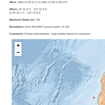
When
: 2005-12-08 12:17 to 2005-12-08 12:48 UTC
Where
: 24° 01.9' S 113° 01.9' E
to 24° 02.1' S 113° 01.6' E
Maximum Depth (m)
: 100
Description
: Area: Red Bluff Transect name: L4 100
Comments
: Position determination - map-position based on sonardyne
+
−