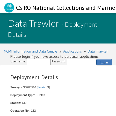
CSIRO National Collections and Marine 
Data Trawler
- Deployment
Details
NCMI Information and Data Centre
»
Applications
»
Data Trawler
Please login if you have access to particular applications.
Username:
Password:
Login
Deployment Details
Survey
: - SS200510 [
details
]
Deployment Type
: - Catch
Station
: 132
Operation No.
: 132