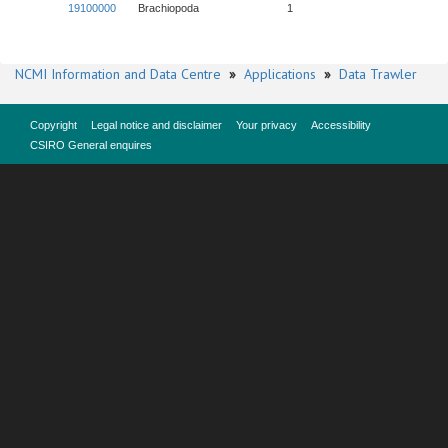
19100000
Brachiopoda
1
NCMI Information and Data Centre
»
Applications
»
Data Trawler
Copyright
Legal notice and disclaimer
Your privacy
Accessibility
CSIRO General enquires