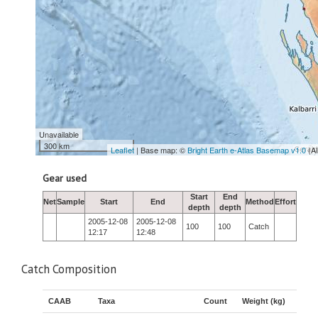
Unavailable
300 km
Leaflet
| Base map: ©
Bright Earth e-Atlas Basemap v1.0
(A
Gear used
Start
End
Net
Sample
Start
End
Method
Effort
depth
depth
2005-12-08
2005-12-08
100
100
Catch
12:17
12:48
Catch Composition
CAAB
Taxa
Count
Weight (kg)