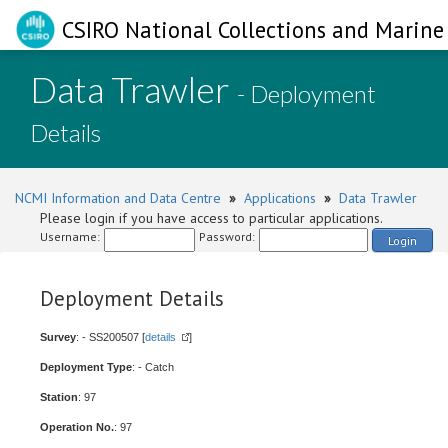
CSIRO National Collections and Marine 
Data Trawler
- Deployment
Details
NCMI Information and Data Centre
»
Applications
»
Data Trawler
Please login if you have access to particular applications.
Username:
Password:
Login
Deployment Details
Survey
: - SS200507 [
details
]
Deployment Type
: - Catch
Station
: 97
Operation No.
: 97