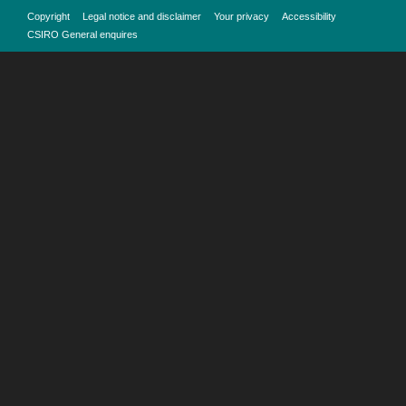
Copyright
Legal notice and disclaimer
Your privacy
Accessibility
CSIRO General enquires