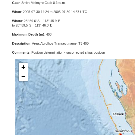
Gear
: Smith-McIntyre Grab 0.1cu.m.
When
: 2005-07-30 14:24 to 2005-07-30 14:37 UTC
Where
: 28° 59.6' S 113° 45.9' E
to 28° 59.5' S 113° 46.0' E
Maximum Depth (m)
: 403
Description
: Area: Abrolhos Transect name: T3 400
Comments
: Position determination - uncorrected ships position
+
−