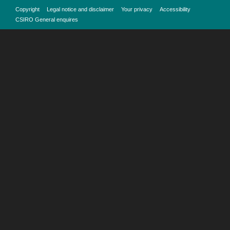
Copyright
Legal notice and disclaimer
Your privacy
Accessibility
CSIRO General enquires