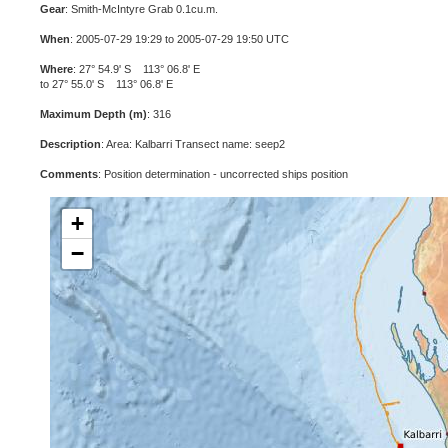
Gear
: Smith-McIntyre Grab 0.1cu.m.
When
: 2005-07-29 19:29 to 2005-07-29 19:50 UTC
Where
: 27° 54.9' S 113° 06.8' E
to 27° 55.0' S 113° 06.8' E
Maximum Depth (m)
: 316
Description
: Area: Kalbarri Transect name: seep2
Comments
: Position determination - uncorrected ships position
+
−