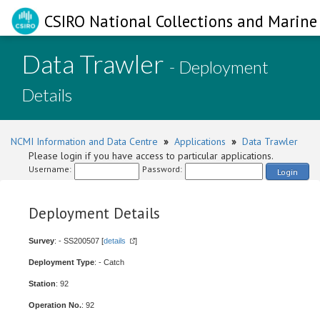
CSIRO National Collections and Marine 
Data Trawler
- Deployment
Details
NCMI Information and Data Centre
»
Applications
»
Data Trawler
Please login if you have access to particular applications.
Username:
Password:
Login
Deployment Details
Survey
: - SS200507 [
details
]
Deployment Type
: - Catch
Station
: 92
Operation No.
: 92