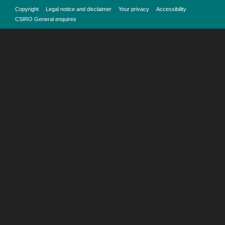
Copyright
Legal notice and disclaimer
Your privacy
Accessibility
CSIRO General enquires