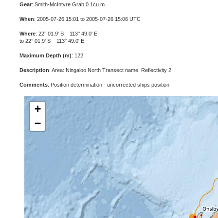
Gear
: Smith-McIntyre Grab 0.1cu.m.
When
: 2005-07-26 15:01 to 2005-07-26 15:06 UTC
Where
: 22° 01.9' S 113° 49.0' E
to 22° 01.9' S 113° 49.0' E
Maximum Depth (m)
: 122
Description
: Area: Ningaloo North Transect name: Reflectivity 2
Comments
: Position determination - uncorrected ships position
+
−