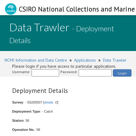
CSIRO National Collections and Marine 
Data Trawler
- Deployment
Details
NCMI Information and Data Centre
»
Applications
»
Data Trawler
Please login if you have access to particular applications.
Username:
Password:
Login
Deployment Details
Survey
: - SS200507 [
details
]
Deployment Type
: - Catch
Station
: 58
Operation No.
: 58