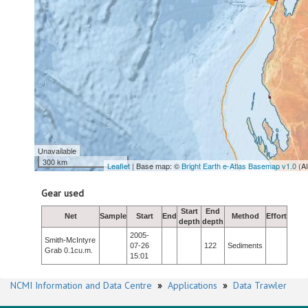
Unavailable
300 km
Leaflet
| Base map: ©
Bright Earth e-Atlas Basemap v1.0
(A
Gear used
Start
End
Net
Sample
Start
End
Method
Effort
depth
depth
2005-
Smith-McIntyre
07-26
122
Sediments
Grab 0.1cu.m.
15:01
NCMI Information and Data Centre
»
Applications
»
Data Trawler