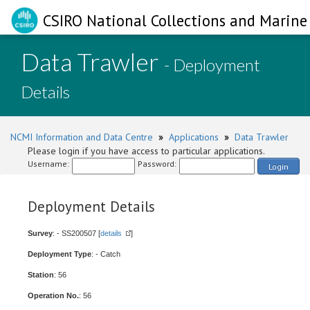
CSIRO National Collections and Marine 
Data Trawler
- Deployment
Details
NCMI Information and Data Centre
»
Applications
»
Data Trawler
Please login if you have access to particular applications.
Username:
Password:
Login
Deployment Details
Survey
: - SS200507 [
details
]
Deployment Type
: - Catch
Station
: 56
Operation No.
: 56