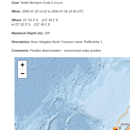
Gear
: Smith-McIntyre Grab 0.1cu.m.
When
: 2005-07-26 14:22 to 2005-07-26 14:30 UTC
Where
: 22° 02.3' S 113° 49.1' E
to 22° 02.3' S 113° 49.1' E
Maximum Depth (m)
: 109
Description
: Area: Ningaloo North Transect name: Reflectivity 1
Comments
: Position determination - uncorrected ships position
+
−