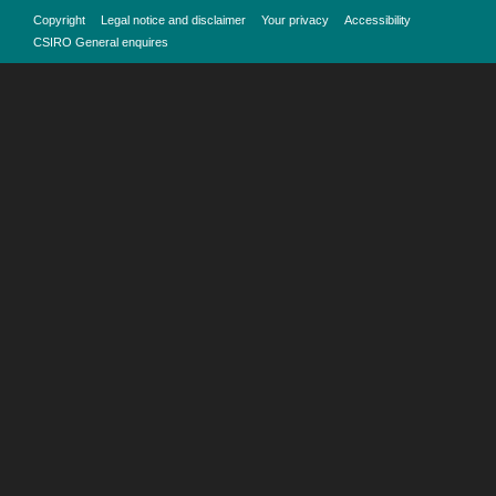
Copyright
Legal notice and disclaimer
Your privacy
Accessibility
CSIRO General enquires