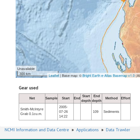
Unavailable
300 km
Leaflet
| Base map: ©
Bright Earth e-Atlas Basemap v1.0
(A
Gear used
Start
End
Net
Sample
Start
End
Method
Effort
depth
depth
2005-
Smith-McIntyre
07-26
109
Sediments
Grab 0.1cu.m.
14:22
NCMI Information and Data Centre
»
Applications
»
Data Trawler