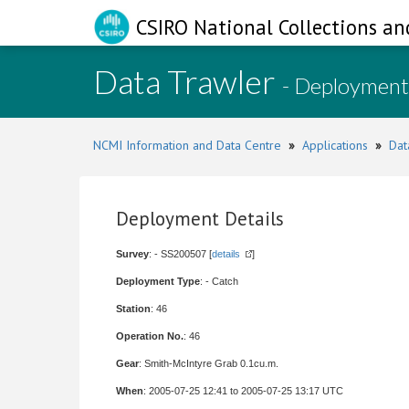
CSIRO National Collections an
Data Trawler
- Deployment
NCMI Information and Data Centre
»
Applications
»
Dat
Deployment Details
Survey
: - SS200507 [
details
]
Deployment Type
: - Catch
Station
: 46
Operation No.
: 46
Gear
: Smith-McIntyre Grab 0.1cu.m.
When
: 2005-07-25 12:41 to 2005-07-25 13:17 UTC