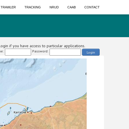
A TRAWLER
TRACKING
NRUD
CAAB
CONTACT
ogin if you have access to particular applications.
e:
Password:
Login