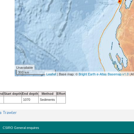
Unavailable
300 km
Leaflet
| Base map: ©
Bright Earth e-Atlas Basemap v1.0
(AI
nd
Start depth
End depth
Method
Effort
1070
Sediments
a Trawler
CSIRO General enquires