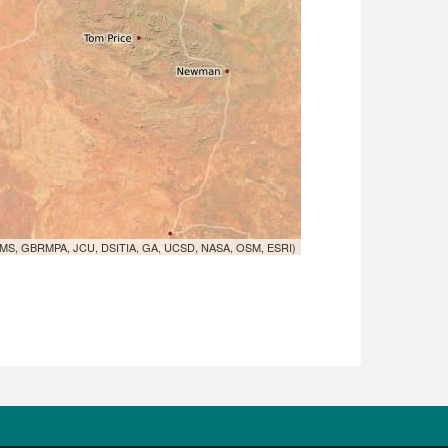
MS, GBRMPA, JCU, DSITIA, GA, UCSD, NASA, OSM, ESRI)