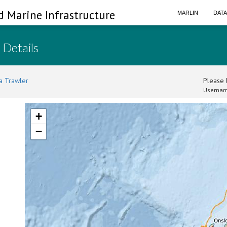
d Marine Infrastructure
MARLIN
DAT
 Details
a Trawler
Please l
Usernam
+
−