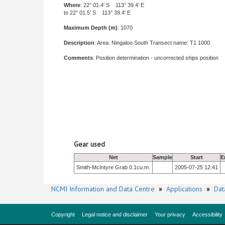
Where
: 22° 01.4' S 113° 39.4' E
to 22° 01.5' S 113° 39.4' E
Maximum Depth (m)
: 1070
Description
: Area: Ningaloo South Transect name: T1 1000
Comments
: Position determination - uncorrected ships position
Gear used
Net
Sample
Start
E
Smith-McIntyre Grab 0.1cu.m.
2005-07-25 12:41
NCMI Information and Data Centre
»
Applications
»
Dat
Copyright
Legal notice and disclaimer
Your privacy
Accessibility