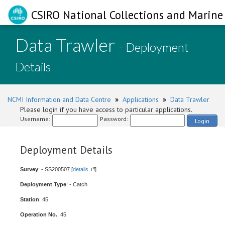
CSIRO National Collections and Marine 
Data Trawler
- Deployment
Details
NCMI Information and Data Centre
»
Applications
»
Data Trawler
Please login if you have access to particular applications.
Username:
Password:
Login
Deployment Details
Survey
: - SS200507 [
details
]
Deployment Type
: - Catch
Station
: 45
Operation No.
: 45