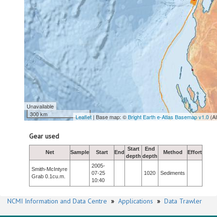
Unavailable
300 km
Leaflet
| Base map: ©
Bright Earth e-Atlas Basemap v1.0
(A
Gear used
Start
End
Net
Sample
Start
End
Method
Effort
depth
depth
2005-
Smith-McIntyre
07-25
1020
Sediments
Grab 0.1cu.m.
10:40
NCMI Information and Data Centre
»
Applications
»
Data Trawler