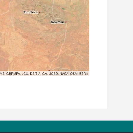
MS, GBRMPA, JCU, DSITIA, GA, UCSD, NASA, OSM, ESRI)