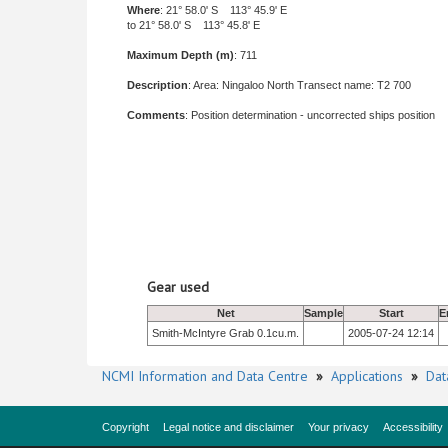
Where
: 21° 58.0' S 113° 45.9' E
to 21° 58.0' S 113° 45.8' E
Maximum Depth (m)
: 711
Description
: Area: Ningaloo North Transect name: T2 700
Comments
: Position determination - uncorrected ships position
Gear used
Net
Sample
Start
E
Smith-McIntyre Grab 0.1cu.m.
2005-07-24 12:14
NCMI Information and Data Centre
»
Applications
»
Dat
Copyright
Legal notice and disclaimer
Your privacy
Accessibility