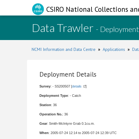
CSIRO National Collections an
Data Trawler
- Deployment
NCMI Information and Data Centre
»
Applications
»
Dat
Deployment Details
Survey
: - SS200507 [
details
]
Deployment Type
: - Catch
Station
: 36
Operation No.
: 36
Gear
: Smith-McIntyre Grab 0.1cu.m.
When
: 2005-07-24 12:14 to 2005-07-24 12:39 UTC