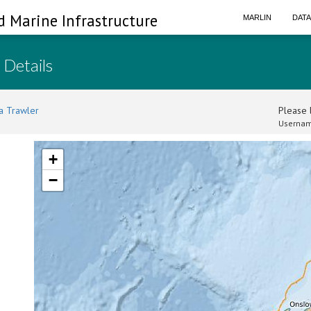
d Marine Infrastructure
MARLIN
DAT
 Details
a Trawler
Please l
Usernam
+
−