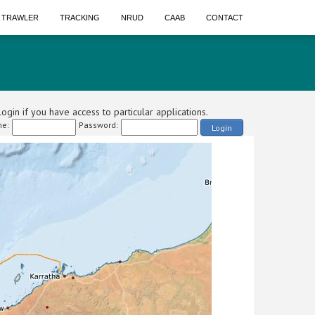
A TRAWLER
TRACKING
NRUD
CAAB
CONTACT
ogin if you have access to particular applications.
e:
Password:
Login