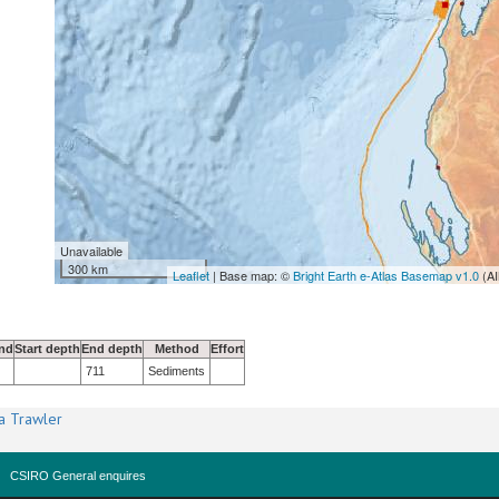
Unavailable
300 km
Leaflet
| Base map: ©
Bright Earth e-Atlas Basemap v1.0
(AI
nd
Start depth
End depth
Method
Effort
711
Sediments
a Trawler
CSIRO General enquires