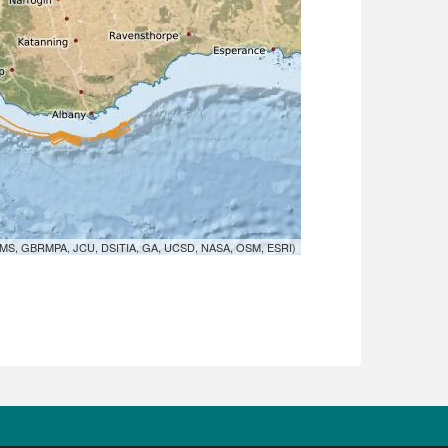
MS, GBRMPA, JCU, DSITIA, GA, UCSD, NASA, OSM, ESRI)