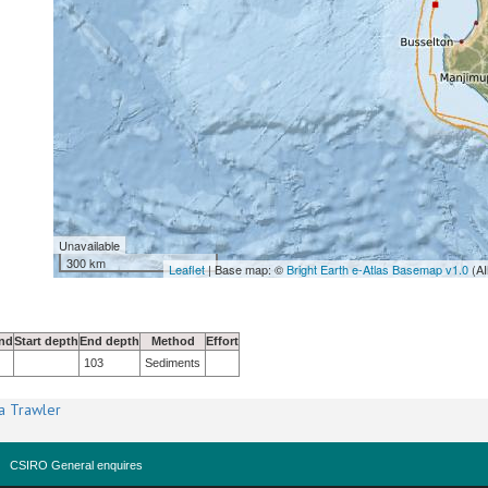
Unavailable
300 km
Leaflet
| Base map: ©
Bright Earth e-Atlas Basemap v1.0
(AI
nd
Start depth
End depth
Method
Effort
103
Sediments
a Trawler
CSIRO General enquires