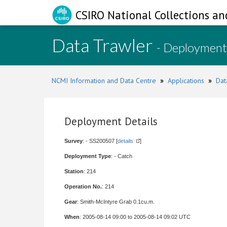
CSIRO National Collections an
Data Trawler
- Deployment
NCMI Information and Data Centre
»
Applications
»
Dat
Deployment Details
Survey
: - SS200507 [
details
]
Deployment Type
: - Catch
Station
: 214
Operation No.
: 214
Gear
: Smith-McIntyre Grab 0.1cu.m.
When
: 2005-08-14 09:00 to 2005-08-14 09:02 UTC