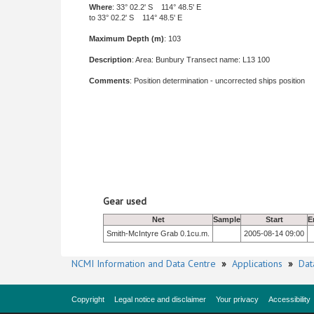
Where
: 33° 02.2' S 114° 48.5' E
to 33° 02.2' S 114° 48.5' E
Maximum Depth (m)
: 103
Description
: Area: Bunbury Transect name: L13 100
Comments
: Position determination - uncorrected ships position
Gear used
Net
Sample
Start
E
Smith-McIntyre Grab 0.1cu.m.
2005-08-14 09:00
NCMI Information and Data Centre
»
Applications
»
Dat
Copyright
Legal notice and disclaimer
Your privacy
Accessibility