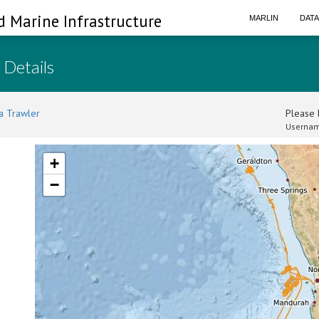
d Marine Infrastructure
MARLIN
DAT
 Details
a Trawler
Please l
Usernam
+
−