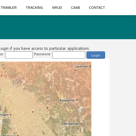
A TRAWLER
TRACKING
NRUD
CAAB
CONTACT
ogin if you have access to particular applications.
e:
Password:
Login