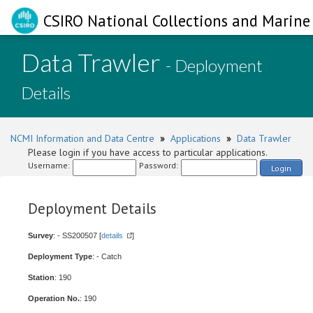
CSIRO National Collections and Marine 
Data Trawler
- Deployment
Details
NCMI Information and Data Centre
»
Applications
»
Data Trawler
Please login if you have access to particular applications.
Username:
Password:
Login
Deployment Details
Survey
: - SS200507 [
details
]
Deployment Type
: - Catch
Station
: 190
Operation No.
: 190