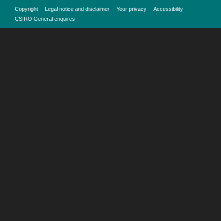
Copyright
Legal notice and disclaimer
Your privacy
Accessibility
CSIRO General enquires