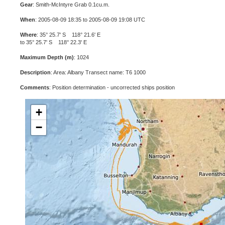
Gear
: Smith-McIntyre Grab 0.1cu.m.
When
: 2005-08-09 18:35 to 2005-08-09 19:08 UTC
Where
: 35° 25.7' S 118° 21.6' E
to 35° 25.7' S 118° 22.3' E
Maximum Depth (m)
: 1024
Description
: Area: Albany Transect name: T6 1000
Comments
: Position determination - uncorrected ships position
+
−