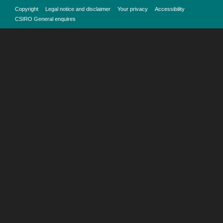
Copyright
Legal notice and disclaimer
Your privacy
Accessibility
CSIRO General enquires