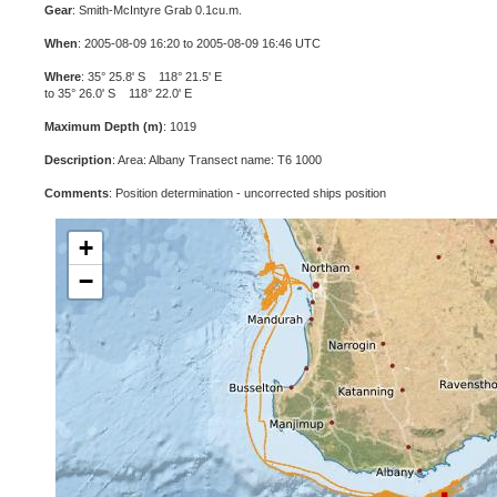
Gear
: Smith-McIntyre Grab 0.1cu.m.
When
: 2005-08-09 16:20 to 2005-08-09 16:46 UTC
Where
: 35° 25.8' S 118° 21.5' E
to 35° 26.0' S 118° 22.0' E
Maximum Depth (m)
: 1019
Description
: Area: Albany Transect name: T6 1000
Comments
: Position determination - uncorrected ships position
+
−