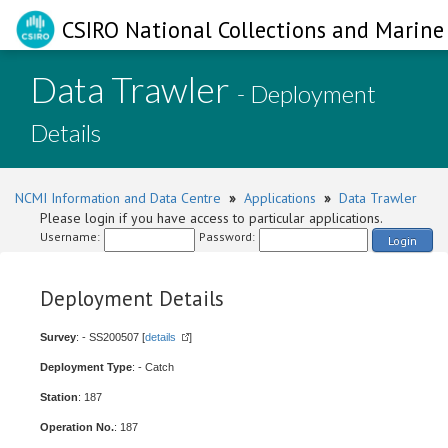
CSIRO National Collections and Marine 
Data Trawler
- Deployment
Details
NCMI Information and Data Centre
»
Applications
»
Data Trawler
Please login if you have access to particular applications.
Username:
Password:
Login
Deployment Details
Survey
: - SS200507 [
details
]
Deployment Type
: - Catch
Station
: 187
Operation No.
: 187