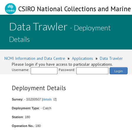
CSIRO National Collections and Marine 
Data Trawler
- Deployment
Details
NCMI Information and Data Centre
»
Applications
»
Data Trawler
Please login if you have access to particular applications.
Username:
Password:
Login
Deployment Details
Survey
: - SS200507 [
details
]
Deployment Type
: - Catch
Station
: 180
Operation No.
: 180