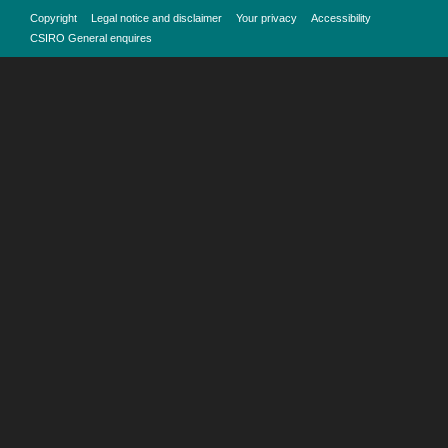
Copyright
Legal notice and disclaimer
Your privacy
Accessibility
CSIRO General enquires