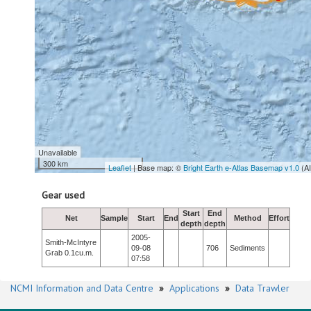
Unavailable
300 km
Leaflet
| Base map: ©
Bright Earth e-Atlas Basemap v1.0
(A
Gear used
Start
End
Net
Sample
Start
End
Method
Effort
depth
depth
2005-
Smith-McIntyre
09-08
706
Sediments
Grab 0.1cu.m.
07:58
NCMI Information and Data Centre
»
Applications
»
Data Trawler