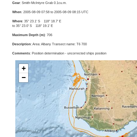
Gear
: Smith-McIntyre Grab 0.1cu.m.
When
: 2005-08-09 07:58 to 2005-08-09 08:15 UTC
Where
: 35° 23.1' S 118° 18.7' E
to 35° 23.0' S 118° 19.1' E
Maximum Depth (m)
: 706
Description
: Area: Albany Transect name: T6 700
Comments
: Position determination - uncorrected ships position
+
−