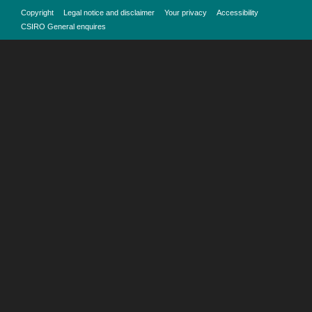
Copyright
Legal notice and disclaimer
Your privacy
Accessibility
CSIRO General enquires