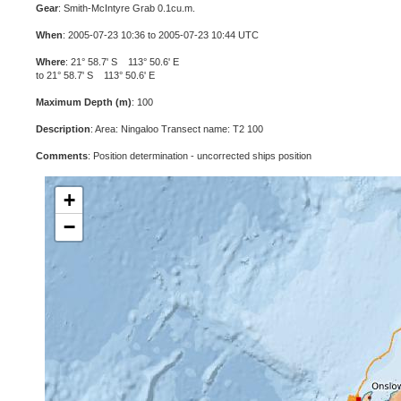
Gear
: Smith-McIntyre Grab 0.1cu.m.
When
: 2005-07-23 10:36 to 2005-07-23 10:44 UTC
Where
: 21° 58.7' S 113° 50.6' E
to 21° 58.7' S 113° 50.6' E
Maximum Depth (m)
: 100
Description
: Area: Ningaloo Transect name: T2 100
Comments
: Position determination - uncorrected ships position
+
−