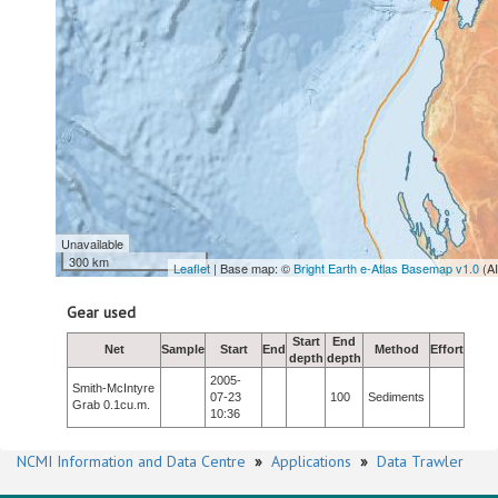
Unavailable
300 km
Leaflet
| Base map: ©
Bright Earth e-Atlas Basemap v1.0
(A
Gear used
Start
End
Net
Sample
Start
End
Method
Effort
depth
depth
2005-
Smith-McIntyre
07-23
100
Sediments
Grab 0.1cu.m.
10:36
NCMI Information and Data Centre
»
Applications
»
Data Trawler