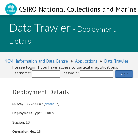
CSIRO National Collections and Marine 
Data Trawler
- Deployment
Details
NCMI Information and Data Centre
»
Applications
»
Data Trawler
Please login if you have access to particular applications.
Username:
Password:
Login
Deployment Details
Survey
: - SS200507 [
details
]
Deployment Type
: - Catch
Station
: 16
Operation No.
: 16