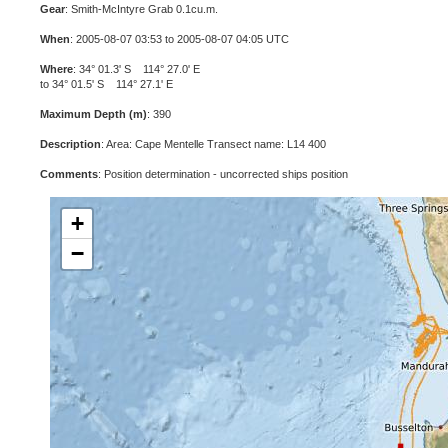
Gear
: Smith-McIntyre Grab 0.1cu.m.
When
: 2005-08-07 03:53 to 2005-08-07 04:05 UTC
Where
: 34° 01.3' S 114° 27.0' E
to 34° 01.5' S 114° 27.1' E
Maximum Depth (m)
: 390
Description
: Area: Cape Mentelle Transect name: L14 400
Comments
: Position determination - uncorrected ships position
+
−