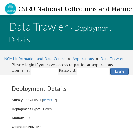
CSIRO National Collections and Marine 
Data Trawler
- Deployment
Details
NCMI Information and Data Centre
»
Applications
»
Data Trawler
Please login if you have access to particular applications.
Username:
Password:
Login
Deployment Details
Survey
: - SS200507 [
details
]
Deployment Type
: - Catch
Station
: 157
Operation No.
: 157