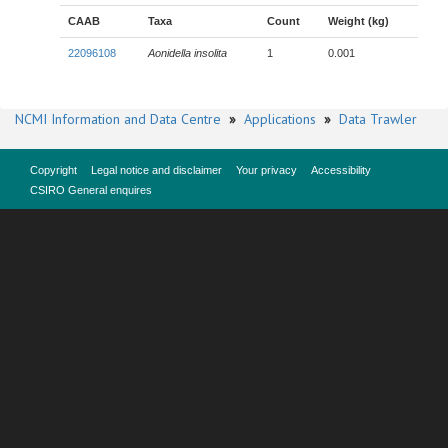
CAAB
Taxa
Count
Weight (kg)
22096108
Aonidella insolita
1
0.001
NCMI Information and Data Centre
»
Applications
»
Data Trawler
Copyright
Legal notice and disclaimer
Your privacy
Accessibility
CSIRO General enquires