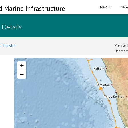
d Marine Infrastructure
MARLIN
DAT
 Details
a Trawler
Please l
Usernam
+
−