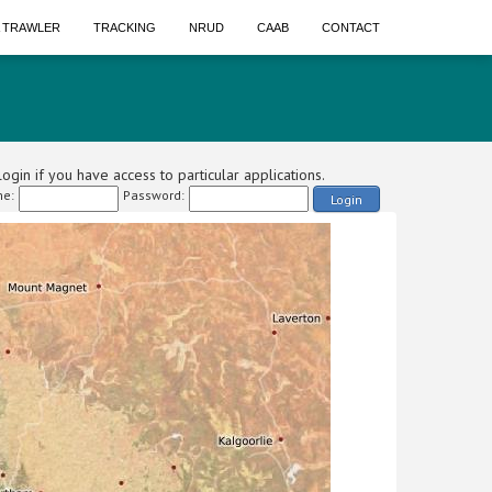
A TRAWLER
TRACKING
NRUD
CAAB
CONTACT
ogin if you have access to particular applications.
e:
Password:
Login