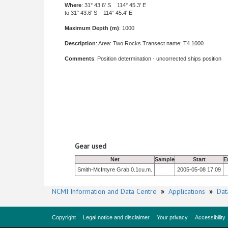
Where
: 31° 43.6' S 114° 45.3' E
to 31° 43.6' S 114° 45.4' E
Maximum Depth (m)
: 1000
Description
: Area: Two Rocks Transect name: T4 1000
Comments
: Position determination - uncorrected ships position
Gear used
Net
Sample
Start
E
Smith-McIntyre Grab 0.1cu.m.
2005-05-08 17:09
NCMI Information and Data Centre
»
Applications
»
Dat
Copyright
Legal notice and disclaimer
Your privacy
Accessibility