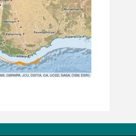
MS, GBRMPA, JCU, DSITIA, GA, UCSD, NASA, OSM, ESRI)