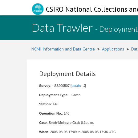
CSIRO National Collections an
Data Trawler
- Deployment
NCMI Information and Data Centre
»
Applications
»
Dat
Deployment Details
Survey
: - SS200507 [
details
]
Deployment Type
: - Catch
Station
: 146
Operation No.
: 146
Gear
: Smith-McIntyre Grab 0.1cu.m.
When
: 2005-08-05 17:09 to 2005-08-05 17:36 UTC