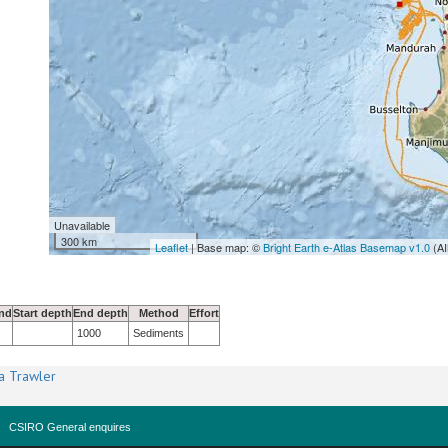
Unavailable
300 km
Leaflet
| Base map: ©
Bright Earth e-Atlas Basemap v1.0
(AI
nd
Start depth
End depth
Method
Effort
1000
Sediments
a Trawler
CSIRO General enquires