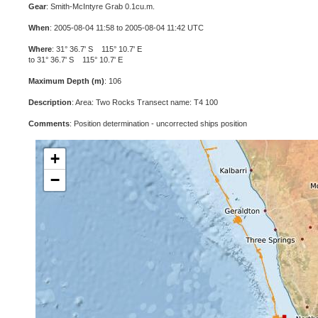
Gear
: Smith-McIntyre Grab 0.1cu.m.
When
: 2005-08-04 11:58 to 2005-08-04 11:42 UTC
Where
: 31° 36.7' S 115° 10.7' E
to 31° 36.7' S 115° 10.7' E
Maximum Depth (m)
: 106
Description
: Area: Two Rocks Transect name: T4 100
Comments
: Position determination - uncorrected ships position
+
−