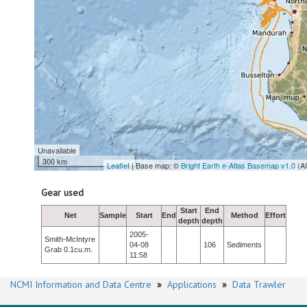
Unavailable
300 km
Leaflet
| Base map: ©
Bright Earth e-Atlas Basemap v1.0
(A
Gear used
Start
End
Net
Sample
Start
End
Method
Effort
depth
depth
2005-
Smith-McIntyre
04-08
106
Sediments
Grab 0.1cu.m.
11:58
NCMI Information and Data Centre
»
Applications
»
Data Trawler