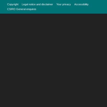
Copyright
Legal notice and disclaimer
Your privacy
Accessibility
CSIRO General enquires