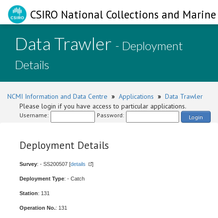
CSIRO National Collections and Marine 
Data Trawler
- Deployment
Details
NCMI Information and Data Centre
»
Applications
»
Data Trawler
Please login if you have access to particular applications.
Username:
Password:
Login
Deployment Details
Survey
: - SS200507 [
details
]
Deployment Type
: - Catch
Station
: 131
Operation No.
: 131