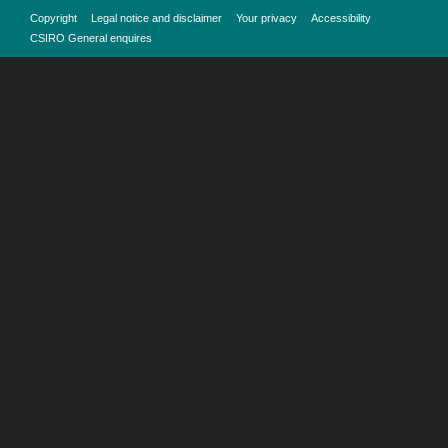
Copyright
Legal notice and disclaimer
Your privacy
Accessibility
CSIRO General enquires