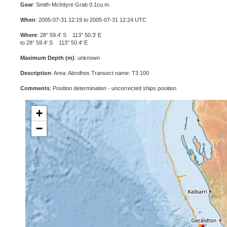
Gear
: Smith-McIntyre Grab 0.1cu.m.
When
: 2005-07-31 12:19 to 2005-07-31 12:24 UTC
Where
: 28° 59.4' S 113° 50.3' E
to 28° 59.4' S 113° 50.4' E
Maximum Depth (m)
: unknown
Description
: Area: Abrolhos Transect name: T3 100
Comments
: Position determination - uncorrected ships position
+
−