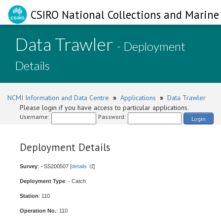
CSIRO National Collections and Marine 
Data Trawler
- Deployment
Details
NCMI Information and Data Centre
»
Applications
»
Data Trawler
Please login if you have access to particular applications.
Username:
Password:
Login
Deployment Details
Survey
: - SS200507 [
details
]
Deployment Type
: - Catch
Station
: 110
Operation No.
: 110