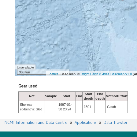
Unavailable
300 km
Leaflet
| Base map: ©
Bright Earth e-Atlas Basemap v1.0
(A
Gear used
Start
End
Net
Sample
Start
End
Method
Effort
depth
depth
Sherman
1997-01-
1501
Catch
epibenthic Sled
30 23:24
NCMI Information and Data Centre
»
Applications
»
Data Trawler