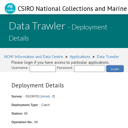
CSIRO National Collections and Marine 
Data Trawler
- Deployment
Details
NCMI Information and Data Centre
»
Applications
»
Data Trawler
Please login if you have access to particular applications.
Username:
Password:
Login
Deployment Details
Survey
: - SS199701 [
details
]
Deployment Type
: - Catch
Station
: 68
Operation No.
: 68