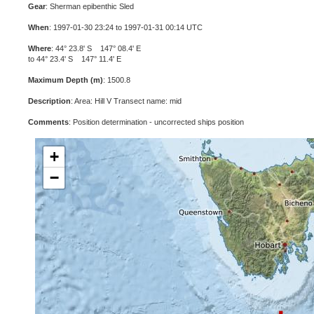
Gear
: Sherman epibenthic Sled
When
: 1997-01-30 23:24 to 1997-01-31 00:14 UTC
Where
: 44° 23.8' S 147° 08.4' E
to 44° 23.4' S 147° 11.4' E
Maximum Depth (m)
: 1500.8
Description
: Area: Hill V Transect name: mid
Comments
: Position determination - uncorrected ships position
+
−