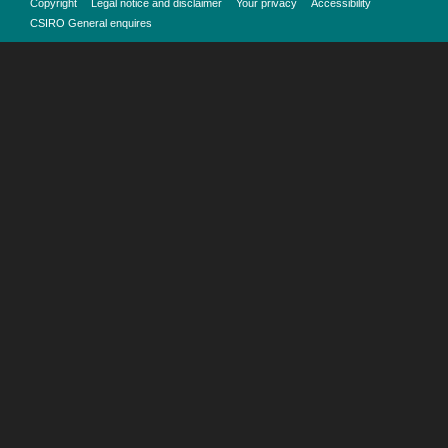
Copyright
Legal notice and disclaimer
Your privacy
Accessibility
CSIRO General enquires