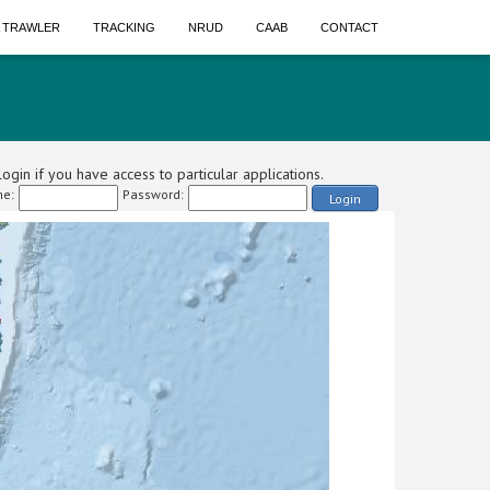
A TRAWLER
TRACKING
NRUD
CAAB
CONTACT
ogin if you have access to particular applications.
e:
Password:
Login