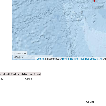
Unavailable
300 km
Leaflet
| Base map: ©
Bright Earth e-Atlas Basemap v1.0
(AI
art depth
End depth
Method
Effort
333
Catch
Count