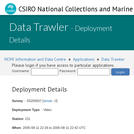
CSIRO National Collections and Marine 
Data Trawler
- Deployment
Details
NCMI Information and Data Centre
»
Applications
»
Data Trawler
Please login if you have access to particular applications.
Username:
Password:
Login
Deployment Details
Survey
: - SS200507 [
details
]
Deployment Type
: - Video
Station
: 211
When
: 2005-08-11 22:26 to 2005-08-11 22:42 UTC