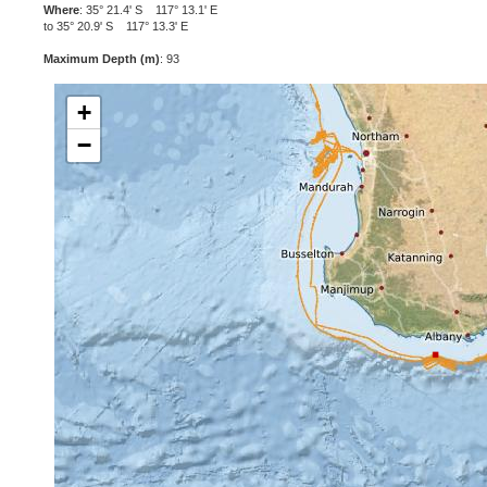
Where
: 35° 21.4' S 117° 13.1' E
to 35° 20.9' S 117° 13.3' E
Maximum Depth (m)
: 93
+
−