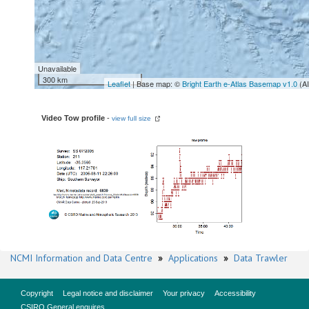
Unavailable
300 km
Leaflet
| Base map: ©
Bright Earth e-Atlas Basemap v1.0
(A
Video Tow profile
-
view full size
NCMI Information and Data Centre
»
Applications
»
Data Trawler
Copyright
Legal notice and disclaimer
Your privacy
Accessibility
CSIRO General enquires