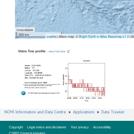
Unavailable
300 km
Leaflet
| Base map: ©
Bright Earth e-Atlas Basemap v1.0
(A
Video Tow profile
-
view full size
NCMI Information and Data Centre
»
Applications
»
Data Trawler
Copyright
Legal notice and disclaimer
Your privacy
Accessibility
CSIRO General enquires