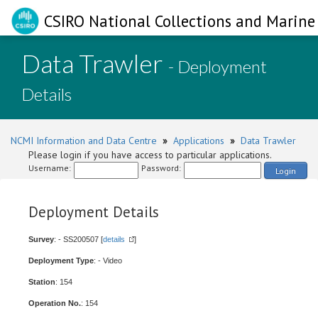
CSIRO National Collections and Marine 
Data Trawler
- Deployment
Details
NCMI Information and Data Centre
»
Applications
»
Data Trawler
Please login if you have access to particular applications.
Username:
Password:
Login
Deployment Details
Survey
: - SS200507 [
details
]
Deployment Type
: - Video
Station
: 154
Operation No.
: 154