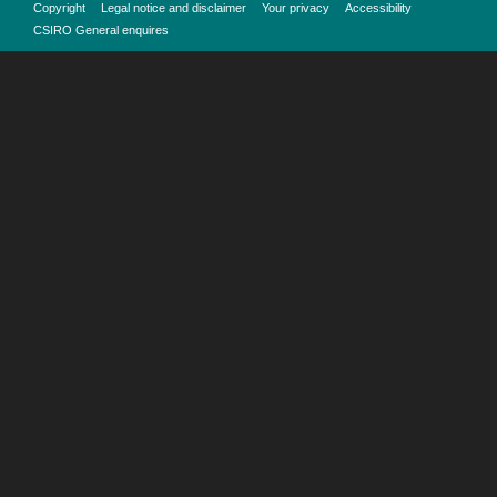
Copyright
Legal notice and disclaimer
Your privacy
Accessibility
CSIRO General enquires