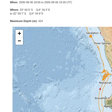
When
: 2005-08-06 18:56 to 2005-08-06 19:26 UTC
Where
: 33° 00.5' S 114° 34.3' E
to 32° 59.7' S 114° 34.9' E
Maximum Depth (m)
: 424
+
−