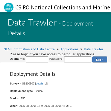
CSIRO National Collections and Marine 
Data Trawler
- Deployment
Details
NCMI Information and Data Centre
»
Applications
»
Data Trawler
Please login if you have access to particular applications.
Username:
Password:
Login
Deployment Details
Survey
: - SS200507 [
details
]
Deployment Type
: - Video
Station
: 150
When
: 2005-08-06 05:16 to 2005-08-06 05:46 UTC