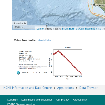
Unavailable
300 km
Leaflet
| Base map: ©
Bright Earth e-Atlas Basemap v1.0
(A
Video Tow profile
-
view full size
NCMI Information and Data Centre
»
Applications
»
Data Trawler
Copyright
Legal notice and disclaimer
Your privacy
Accessibility
CSIRO General enquires