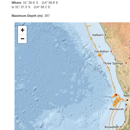
Where
: 31° 36.6' S 114° 58.8' E
to 31° 37.3' S 114° 58.1' E
Maximum Depth (m)
: 387
+
−