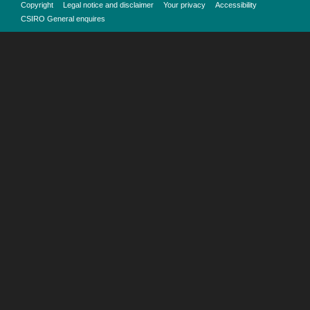
Copyright
Legal notice and disclaimer
Your privacy
Accessibility
CSIRO General enquires