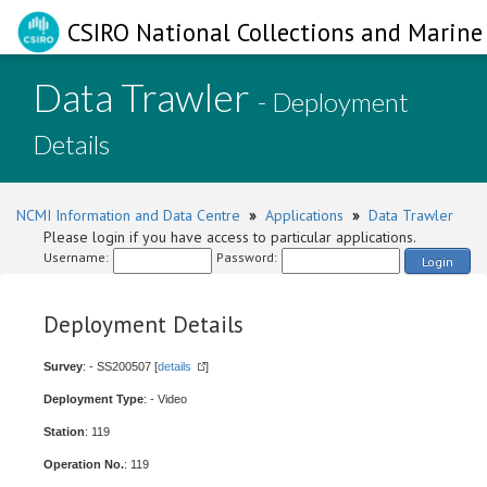
CSIRO National Collections and Marine 
Data Trawler
- Deployment
Details
NCMI Information and Data Centre
»
Applications
»
Data Trawler
Please login if you have access to particular applications.
Username:
Password:
Login
Deployment Details
Survey
: - SS200507 [
details
]
Deployment Type
: - Video
Station
: 119
Operation No.
: 119