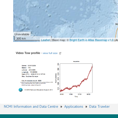
Unavailable
300 km
Leaflet
| Base map: ©
Bright Earth e-Atlas Basemap v1.0
(A
Video Tow profile
-
view full size
NCMI Information and Data Centre
»
Applications
»
Data Trawler