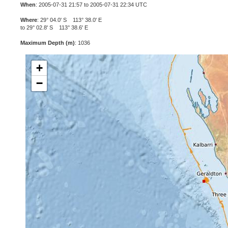
When
: 2005-07-31 21:57 to 2005-07-31 22:34 UTC
Where
: 29° 04.0' S 113° 38.0' E
to 29° 02.8' S 113° 38.6' E
Maximum Depth (m)
: 1036
+
−