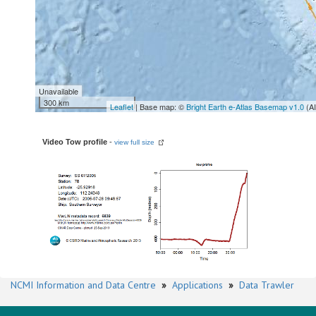
Unavailable
300 km
Leaflet
| Base map: ©
Bright Earth e-Atlas Basemap v1.0
(A
Video Tow profile
-
view full size
NCMI Information and Data Centre
»
Applications
»
Data Trawler