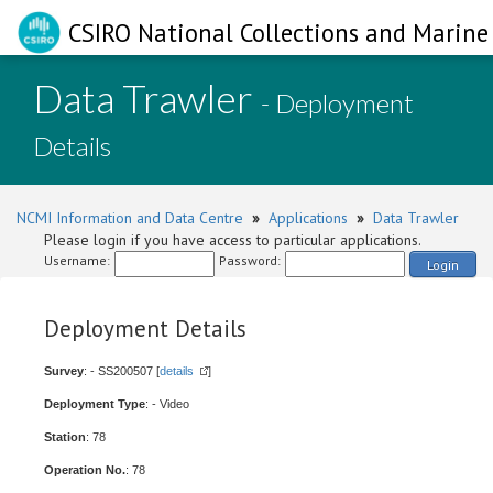
CSIRO National Collections and Marine 
Data Trawler
- Deployment
Details
NCMI Information and Data Centre
»
Applications
»
Data Trawler
Please login if you have access to particular applications.
Username:
Password:
Login
Deployment Details
Survey
: - SS200507 [
details
]
Deployment Type
: - Video
Station
: 78
Operation No.
: 78