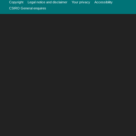
Copyright
Legal notice and disclaimer
Your privacy
Accessibility
CSIRO General enquires