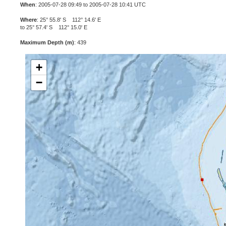
When
: 2005-07-28 09:49 to 2005-07-28 10:41 UTC
Where
: 25° 55.8' S 112° 14.6' E
to 25° 57.4' S 112° 15.0' E
Maximum Depth (m)
: 439
+
−