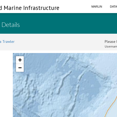
d Marine Infrastructure
MARLIN
DAT
 Details
a Trawler
Please l
Usernam
+
−