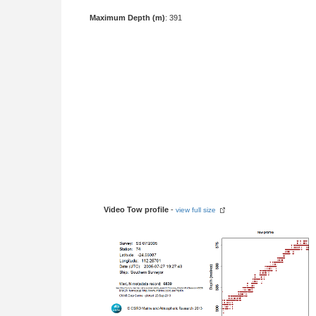
Maximum Depth (m)
: 391
Video Tow profile
-
view full size