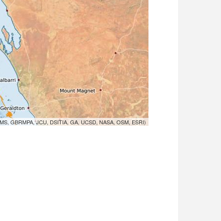
MS, GBRMPA, JCU, DSITIA, GA, UCSD, NASA, OSM, ESRI)