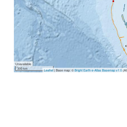
Unavailable
300 km
Leaflet
| Base map: ©
Bright Earth e-Atlas Basemap v1.0
(AI