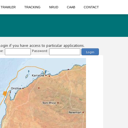
A TRAWLER
TRACKING
NRUD
CAAB
CONTACT
ogin if you have access to particular applications.
e:
Password:
Login