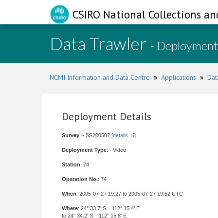
CSIRO National Collections an
Data Trawler
- Deployment
NCMI Information and Data Centre
»
Applications
»
Dat
Deployment Details
Survey
: - SS200507 [
details
]
Deployment Type
: - Video
Station
: 74
Operation No.
: 74
When
: 2005-07-27 19:27 to 2005-07-27 19:52 UTC
Where
: 24° 33.7' S 112° 15.4' E
to 24° 34.2' S 112° 15.8' E