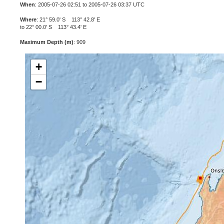
When
: 2005-07-26 02:51 to 2005-07-26 03:37 UTC
Where
: 21° 59.0' S 113° 42.8' E
to 22° 00.0' S 113° 43.4' E
Maximum Depth (m)
: 909
+
−