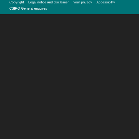
Copyright
Legal notice and disclaimer
Your privacy
Accessibility
CSIRO General enquires