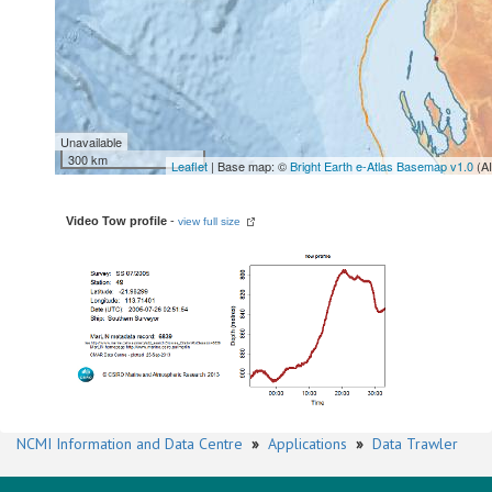
Unavailable
300 km
Leaflet
| Base map: ©
Bright Earth e-Atlas Basemap v1.0
(A
Video Tow profile
-
view full size
NCMI Information and Data Centre
»
Applications
»
Data Trawler