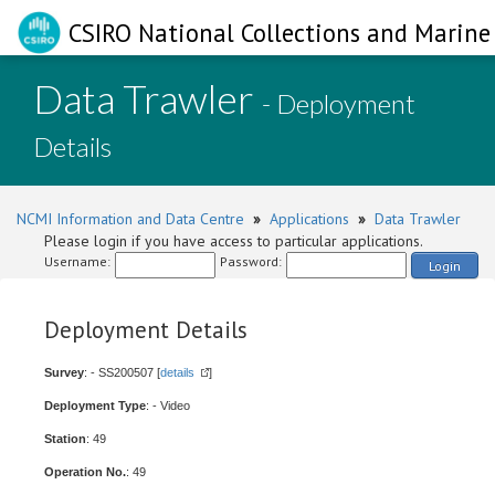
CSIRO National Collections and Marine 
Data Trawler
- Deployment
Details
NCMI Information and Data Centre
»
Applications
»
Data Trawler
Please login if you have access to particular applications.
Username:
Password:
Login
Deployment Details
Survey
: - SS200507 [
details
]
Deployment Type
: - Video
Station
: 49
Operation No.
: 49