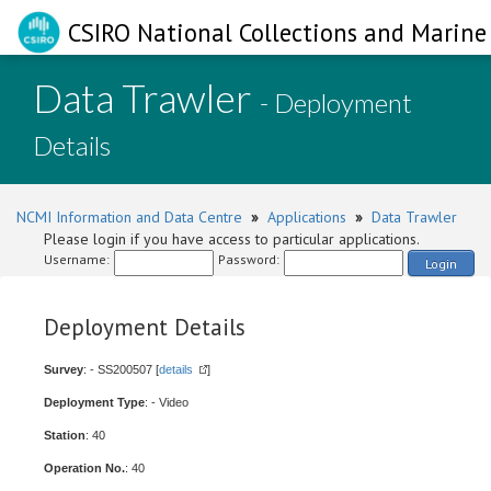
CSIRO National Collections and Marine 
Data Trawler
- Deployment
Details
NCMI Information and Data Centre
»
Applications
»
Data Trawler
Please login if you have access to particular applications.
Username:
Password:
Login
Deployment Details
Survey
: - SS200507 [
details
]
Deployment Type
: - Video
Station
: 40
Operation No.
: 40