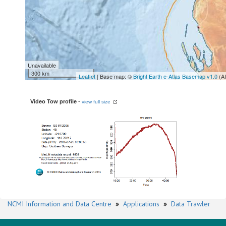
Unavailable
300 km
Leaflet
| Base map: ©
Bright Earth e-Atlas Basemap v1.0
(A
Video Tow profile
-
view full size
NCMI Information and Data Centre
»
Applications
»
Data Trawler