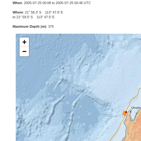
When
: 2005-07-25 00:08 to 2005-07-25 00:46 UTC
Where
: 21° 58.3' S 113° 47.6' E
to 21° 59.5' S 113° 47.5' E
Maximum Depth (m)
: 375
+
−