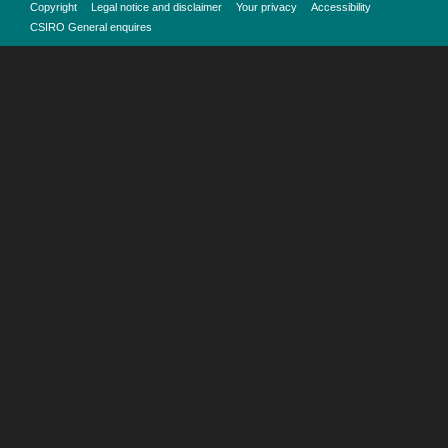
Copyright
Legal notice and disclaimer
Your privacy
Accessibility
CSIRO General enquires