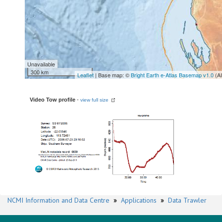
Unavailable
300 km
Leaflet
| Base map: ©
Bright Earth e-Atlas Basemap v1.0
(A
Video Tow profile
-
view full size
NCMI Information and Data Centre
»
Applications
»
Data Trawler