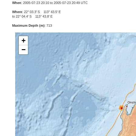
When
: 2005-07-23 20:10 to 2005-07-23 20:49 UTC
Where
: 22° 03.3' S 113° 43.5' E
to 22° 04.4' S 113° 43.8' E
Maximum Depth (m)
: 713
+
−