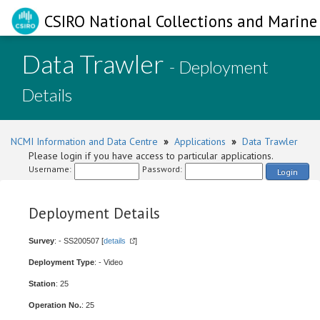
CSIRO National Collections and Marine 
Data Trawler
- Deployment
Details
NCMI Information and Data Centre
»
Applications
»
Data Trawler
Please login if you have access to particular applications.
Username:
Password:
Login
Deployment Details
Survey
: - SS200507 [
details
]
Deployment Type
: - Video
Station
: 25
Operation No.
: 25