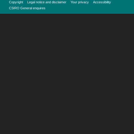
Copyright
Legal notice and disclaimer
Your privacy
Accessibility
CSIRO General enquires