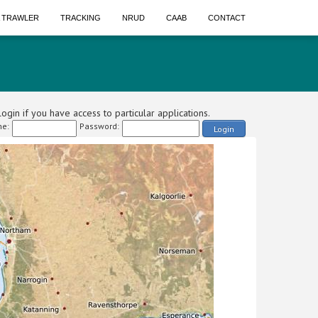
A TRAWLER
TRACKING
NRUD
CAAB
CONTACT
ogin if you have access to particular applications.
e:
Password:
Login