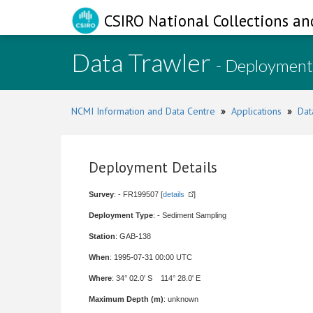
CSIRO National Collections an
Data Trawler
- Deployment
NCMI Information and Data Centre
»
Applications
»
Dat
Deployment Details
Survey
: - FR199507 [
details
]
Deployment Type
: - Sediment Sampling
Station
: GAB-138
When
: 1995-07-31 00:00 UTC
Where
: 34° 02.0' S 114° 28.0' E
Maximum Depth (m)
: unknown