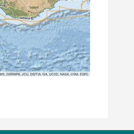
MS, GBRMPA, JCU, DSITIA, GA, UCSD, NASA, OSM, ESRI)