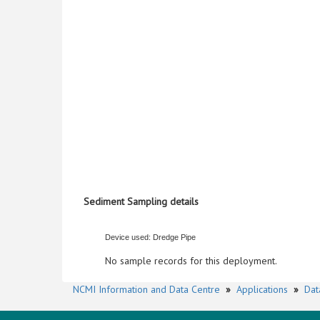
Sediment Sampling details
Device used: Dredge Pipe
No sample records for this deployment.
NCMI Information and Data Centre
»
Applications
»
Dat