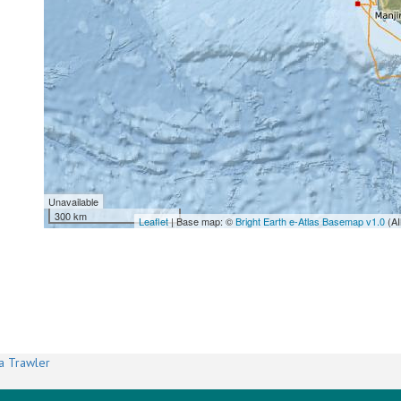
Unavailable
300 km
Leaflet
| Base map: ©
Bright Earth e-Atlas Basemap v1.0
(AI
a Trawler