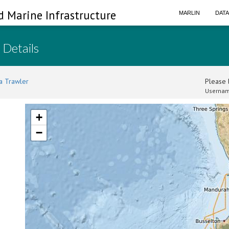
d Marine Infrastructure
MARLIN
DAT
 Details
a Trawler
Please l
Usernam
+
−