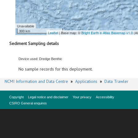
Unavailable
300 km
Leaflet
| Base map: ©
Bright Earth e-Atlas Basemap v1.0
(A
Sediment Sampling details
Device used: Dredge Benthic
No sample records for this deployment.
NCMI Information and Data Centre
»
Applications
»
Data Trawler
Copyright
Legal notice and disclaimer
Your privacy
Accessibility
CSIRO General enquires