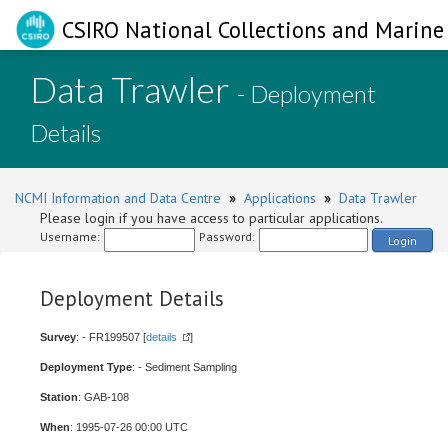
CSIRO National Collections and Marine 
Data Trawler
- Deployment
Details
NCMI Information and Data Centre
»
Applications
»
Data Trawler
Please login if you have access to particular applications.
Username:
Password:
Login
Deployment Details
Survey
: - FR199507 [
details
]
Deployment Type
: - Sediment Sampling
Station
: GAB-108
When
: 1995-07-26 00:00 UTC