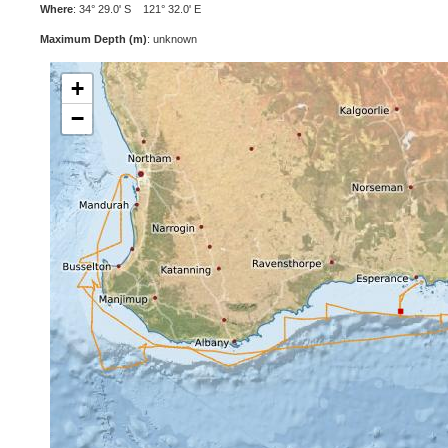
Where
: 34° 29.0' S 121° 32.0' E
Maximum Depth (m)
: unknown
+
−